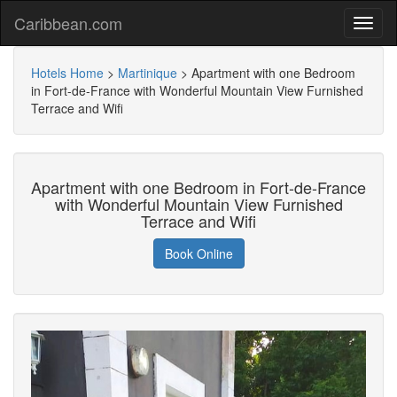
Caribbean.com
Hotels Home
>
Martinique
>
Apartment with one Bedroom
in Fort-de-France with Wonderful Mountain View Furnished
Terrace and Wifi
Apartment with one Bedroom in Fort-de-France
with Wonderful Mountain View Furnished
Terrace and Wifi
Book Online