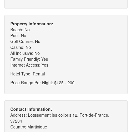
Property Information:
Beach: No
Pool: No
Golf Course: No
Casino: No
All Inclusive: No
Family Friendly: Yes
Internet Access: Yes
Hotel Type: Rental
Price Range Per Night: $125 - 200
Contact Information:
Address: Lotissement les colibris 12, Fort-de-France,
97234
Country: Martinique