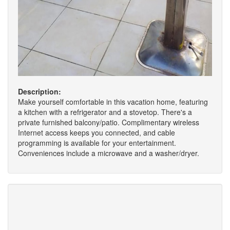
Description:
Make yourself comfortable in this vacation home, featuring
a kitchen with a refrigerator and a stovetop. There's a
private furnished balcony/patio. Complimentary wireless
Internet access keeps you connected, and cable
programming is available for your entertainment.
Conveniences include a microwave and a washer/dryer.