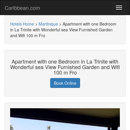
Caribbean.com
Hotels Home
>
Martinique
>
Apartment with one Bedroom
in La Trinite with Wonderful sea View Furnished Garden
and Wifi 100 m Fro
Apartment with one Bedroom in La Trinite with
Wonderful sea View Furnished Garden and Wifi
100 m Fro
Book Online