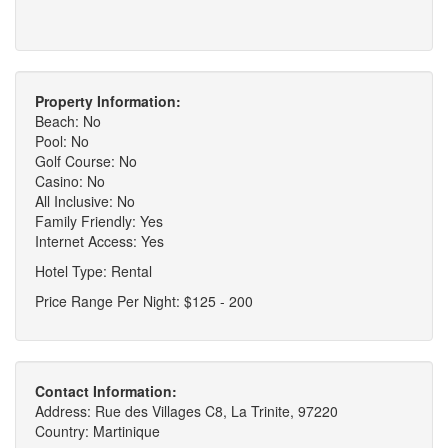
Property Information:
Beach: No
Pool: No
Golf Course: No
Casino: No
All Inclusive: No
Family Friendly: Yes
Internet Access: Yes
Hotel Type: Rental
Price Range Per Night: $125 - 200
Contact Information:
Address: Rue des Villages C8, La Trinite, 97220
Country: Martinique