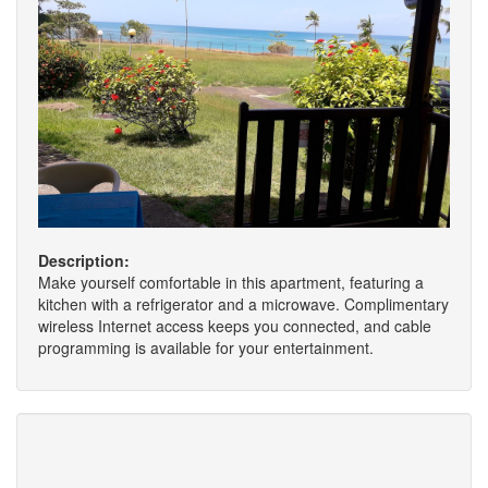
Description:
Make yourself comfortable in this apartment, featuring a
kitchen with a refrigerator and a microwave. Complimentary
wireless Internet access keeps you connected, and cable
programming is available for your entertainment.