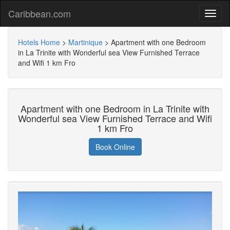
Caribbean.com
Hotels Home
>
Martinique
>
Apartment with one Bedroom
in La Trinite with Wonderful sea View Furnished Terrace
and Wifi 1 km Fro
Apartment with one Bedroom in La Trinite with
Wonderful sea View Furnished Terrace and Wifi
1 km Fro
Book Online