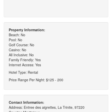
Property Information:
Beach: No
Pool: No
Golf Course: No
Casino: No
All Inclusive: No
Family Friendly: Yes
Internet Access: Yes
Hotel Type: Rental
Price Range Per Night: $125 - 200
Contact Information:
Address: Entree des aigrettes, La Trinite, 97220