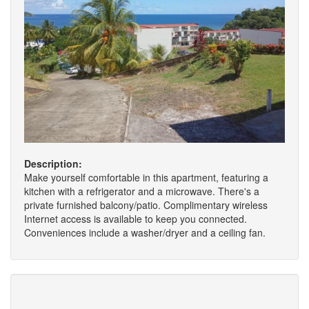
Description:
Make yourself comfortable in this apartment, featuring a
kitchen with a refrigerator and a microwave. There's a
private furnished balcony/patio. Complimentary wireless
Internet access is available to keep you connected.
Conveniences include a washer/dryer and a ceiling fan.