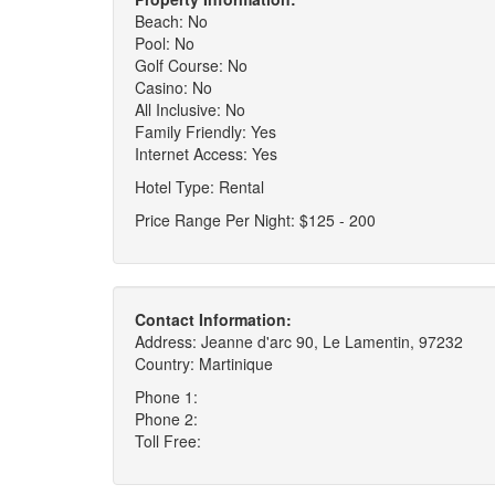
Beach: No
Pool: No
Golf Course: No
Casino: No
All Inclusive: No
Family Friendly: Yes
Internet Access: Yes
Hotel Type: Rental
Price Range Per Night: $125 - 200
Contact Information:
Address: Jeanne d'arc 90, Le Lamentin, 97232
Country: Martinique
Phone 1:
Phone 2:
Toll Free: