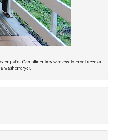
ony or patio. Complimentary wireless Internet access
 a washer/dryer.