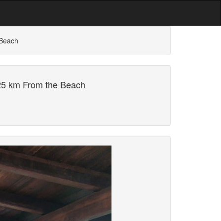
 Beach
 25 km From the Beach