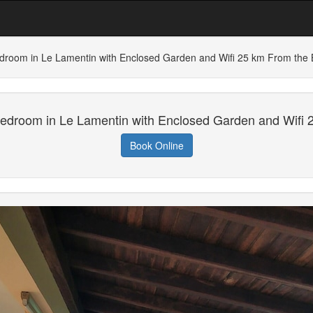
droom in Le Lamentin with Enclosed Garden and Wifi 25 km From the
edroom in Le Lamentin with Enclosed Garden and Wifi
Book Online