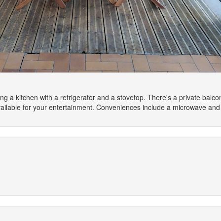
ng a kitchen with a refrigerator and a stovetop. There's a private balc
ilable for your entertainment. Conveniences include a microwave and