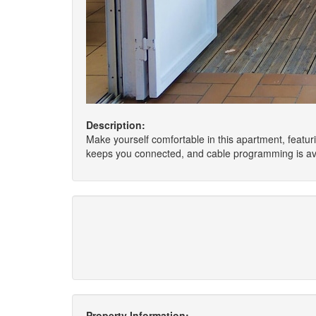
Description:
Make yourself comfortable in this apartment, featuri
keeps you connected, and cable programming is ava
Property Information: