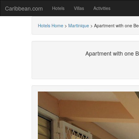
Caribbean.com
Hotels
Villas
Activities
Hotels Home
>
Martinique
>
Apartment with one Be
Apartment with one B