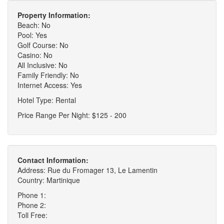
Property Information:
Beach: No
Pool: Yes
Golf Course: No
Casino: No
All Inclusive: No
Family Friendly: No
Internet Access: Yes
Hotel Type: Rental
Price Range Per Night: $125 - 200
Contact Information:
Address: Rue du Fromager 13, Le Lamentin
Country: Martinique
Phone 1:
Phone 2:
Toll Free: