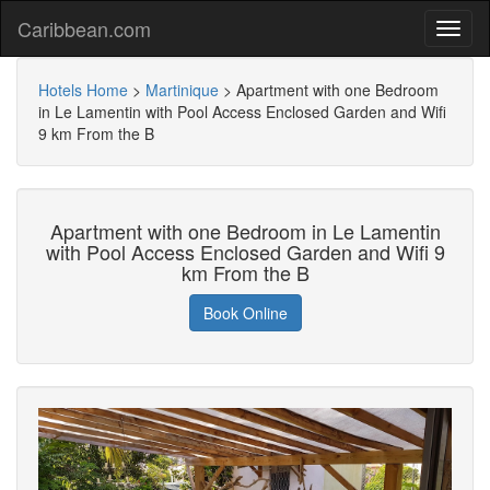
Caribbean.com
Hotels Home
>
Martinique
>
Apartment with one Bedroom
in Le Lamentin with Pool Access Enclosed Garden and Wifi
9 km From the B
Apartment with one Bedroom in Le Lamentin
with Pool Access Enclosed Garden and Wifi 9
km From the B
Book Online