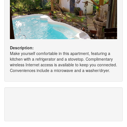
Description:
Make yourself comfortable in this apartment, featuring a
kitchen with a refrigerator and a stovetop. Complimentary
wireless Internet access is available to keep you connected.
Conveniences include a microwave and a washer/dryer.