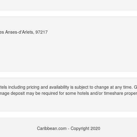
es Anses-d'Arlets, 97217
els including pricing and availability is subject to change at any time
mage deposit may be required for some hotels and/or timeshare propert
Caribbean.com - Copyright 2020