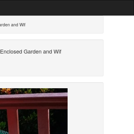
arden and Wif
 Enclosed Garden and Wif