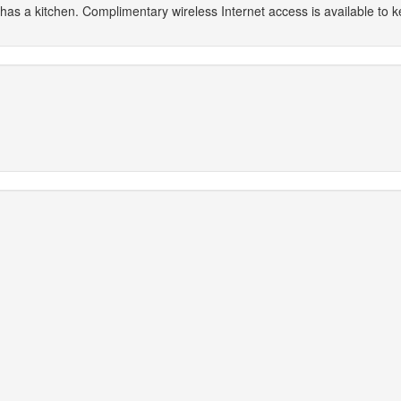
 has a kitchen. Complimentary wireless Internet access is available to