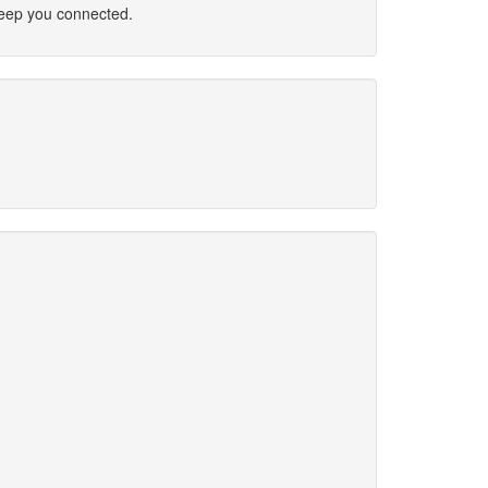
 keep you connected.