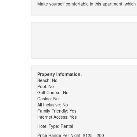
Make yourself comfortable in this apartment, which
Property Information:
Beach: No
Pool: No
Golf Course: No
Casino: No
All Inclusive: No
Family Friendly: Yes
Internet Access: Yes
Hotel Type: Rental
Price Range Per Night: $125 - 200