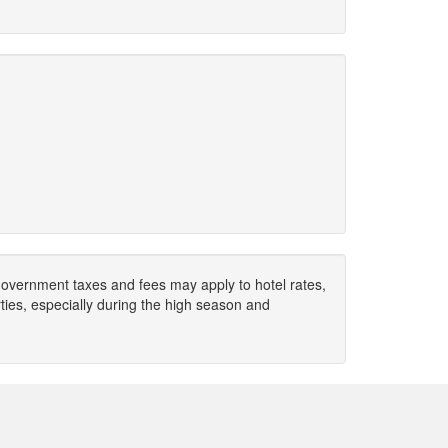
. Government taxes and fees may apply to hotel rates,
ies, especially during the high season and