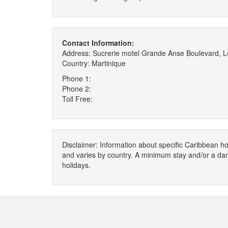
Contact Information:
Address: Sucrerie motel Grande Anse Boulevard, L
Country: Martinique
Phone 1:
Phone 2:
Toll Free:
Disclaimer: Information about specific Caribbean hot
and varies by country. A minimum stay and/or a da
holidays.