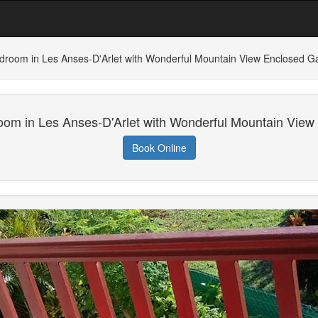
droom in Les Anses-D'Arlet with Wonderful Mountain View Enclosed G
oom in Les Anses-D'Arlet with Wonderful Mountain View
Book Online