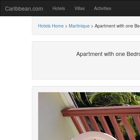
Caribbean.com
Hotels
Villas
Activities
Hotels Home
>
Martinique
>
Apartment with one Be
Apartment with one Bedr