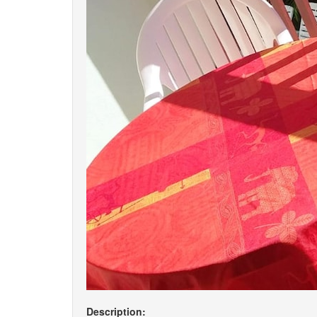
Description: