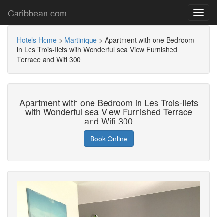
Caribbean.com
Hotels Home
>
Martinique
>
Apartment with one Bedroom
in Les Trois-Ilets with Wonderful sea View Furnished
Terrace and Wifi 300
Apartment with one Bedroom in Les Trois-Ilets
with Wonderful sea View Furnished Terrace
and Wifi 300
Book Online