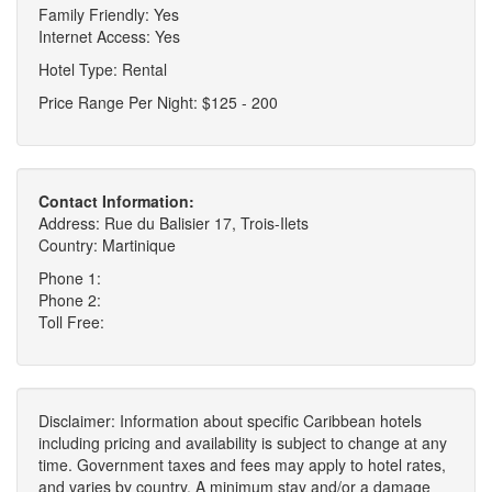
Family Friendly: Yes
Internet Access: Yes
Hotel Type: Rental
Price Range Per Night: $125 - 200
Contact Information:
Address: Rue du Balisier 17, Trois-Ilets
Country: Martinique
Phone 1:
Phone 2:
Toll Free:
Disclaimer: Information about specific Caribbean hotels
including pricing and availability is subject to change at any
time. Government taxes and fees may apply to hotel rates,
and varies by country. A minimum stay and/or a damage