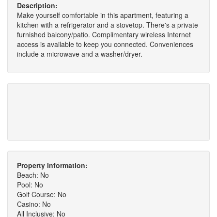
Description:
Make yourself comfortable in this apartment, featuring a
kitchen with a refrigerator and a stovetop. There's a private
furnished balcony/patio. Complimentary wireless Internet
access is available to keep you connected. Conveniences
include a microwave and a washer/dryer.
Property Information:
Beach: No
Pool: No
Golf Course: No
Casino: No
All Inclusive: No