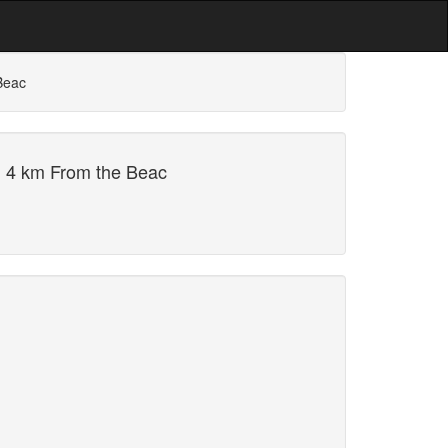
Beac
i 4 km From the Beac