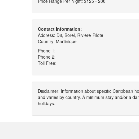
Price Range Per Night: $125 - 200
Contact Information:
Address: D8, Borel, Riviere-Pilote
Country: Martinique
Phone 1:
Phone 2:
Toll Free:
Disclaimer: Information about specific Caribbean hot
and varies by country. A minimum stay and/or a da
holidays.