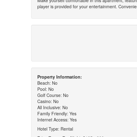
Make yourself comfortable in this apartment, featu
player is provided for your entertainment. Conveni
Property Information:
Beach: No
Pool: No
Golf Course: No
Casino: No
All Inclusive: No
Family Friendly: Yes
Internet Access: Yes
Hotel Type: Rental