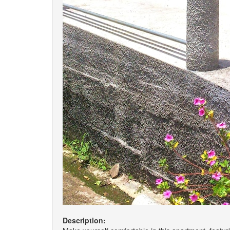
Description: