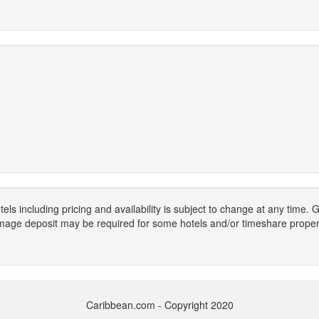
els including pricing and availability is subject to change at any time
mage deposit may be required for some hotels and/or timeshare propert
Caribbean.com - Copyright 2020