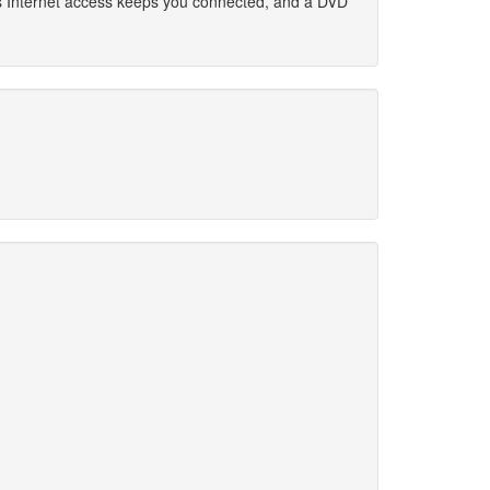
ess Internet access keeps you connected, and a DVD