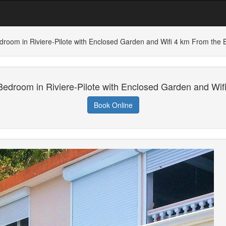
droom in Riviere-Pilote with Enclosed Garden and Wifi 4 km From the 
Bedroom in Riviere-Pilote with Enclosed Garden and Wif
Book Online