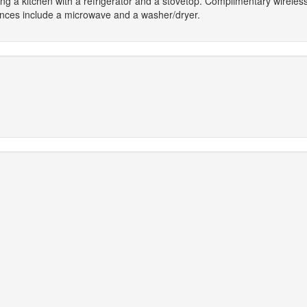
ring a kitchen with a refrigerator and a stovetop. Complimentary wirel
ences include a microwave and a washer/dryer.