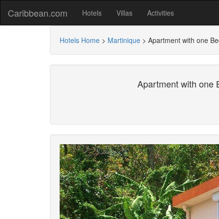
Caribbean.com
Hotels
Villas
Activities
Hotels Home
>
Martinique
>
Apartment with one Be
Apartment with one 