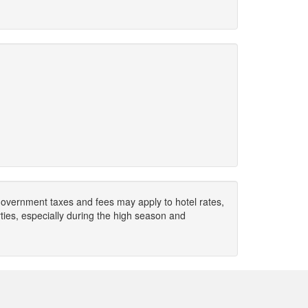
. Government taxes and fees may apply to hotel rates,
ies, especially during the high season and