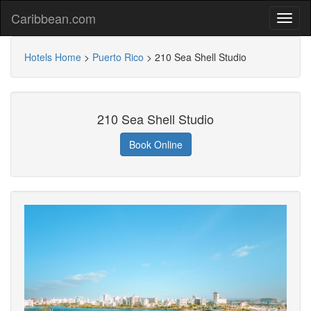
Caribbean.com
Hotels Home
>
Puerto Rico
>
210 Sea Shell Studio
210 Sea Shell Studio
Book Online