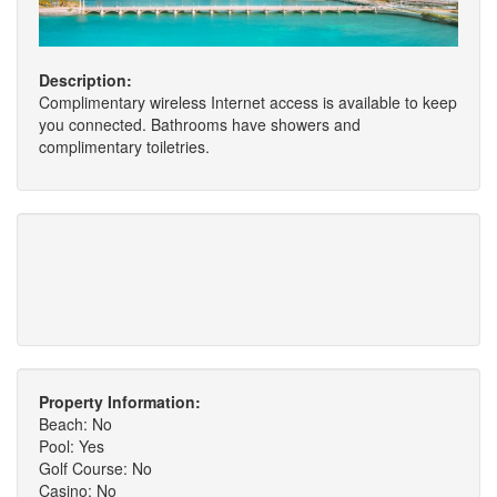
Description:
Complimentary wireless Internet access is available to keep
you connected. Bathrooms have showers and
complimentary toiletries.
Property Information:
Beach: No
Pool: Yes
Golf Course: No
Casino: No