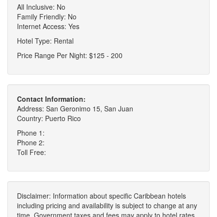
All Inclusive: No
Family Friendly: No
Internet Access: Yes
Hotel Type: Rental
Price Range Per Night: $125 - 200
Contact Information:
Address: San Geronimo 15, San Juan
Country: Puerto Rico
Phone 1:
Phone 2:
Toll Free:
Disclaimer: Information about specific Caribbean hotels
including pricing and availability is subject to change at any
time. Government taxes and fees may apply to hotel rates,