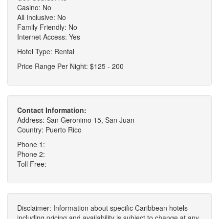
Casino: No
All Inclusive: No
Family Friendly: No
Internet Access: Yes
Hotel Type: Rental
Price Range Per Night: $125 - 200
Contact Information:
Address: San Geronimo 15, San Juan
Country: Puerto Rico
Phone 1:
Phone 2:
Toll Free:
Disclaimer: Information about specific Caribbean hotels
including pricing and availability is subject to change at any