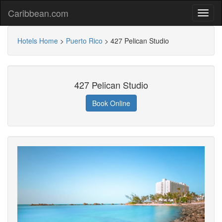
Caribbean.com
Hotels Home
>
Puerto Rico
>
427 Pelican Studio
427 Pelican Studio
Book Online