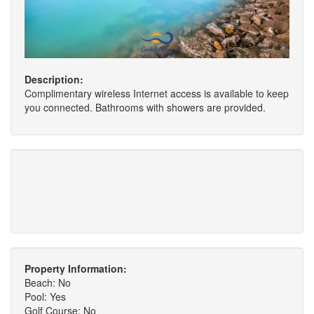
Description:
Complimentary wireless Internet access is available to keep
you connected. Bathrooms with showers are provided.
Property Information:
Beach: No
Pool: Yes
Golf Course: No