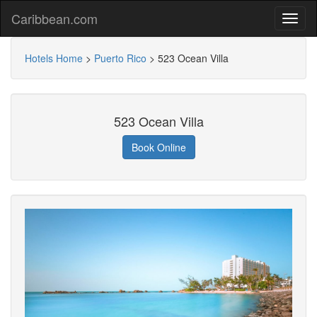
Caribbean.com
Hotels Home
>
Puerto Rico
>
523 Ocean Villa
523 Ocean Villa
Book Online