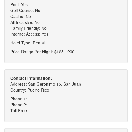
Pool: Yes
Golf Course: No
Casino: No
All Inclusive: No
Family Friendly: No
Internet Access: Yes
Hotel Type: Rental
Price Range Per Night: $125 - 200
Contact Information:
Address: San Geronimo 15, San Juan
Country: Puerto Rico
Phone 1:
Phone 2:
Toll Free: