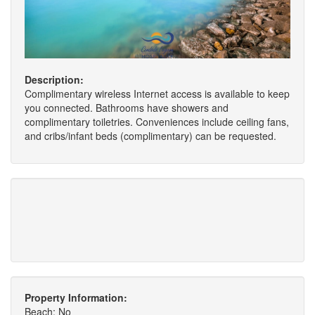
Description:
Complimentary wireless Internet access is available to keep
you connected. Bathrooms have showers and
complimentary toiletries. Conveniences include ceiling fans,
and cribs/infant beds (complimentary) can be requested.
Property Information:
Beach: No