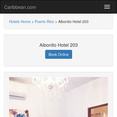
Caribbean.com
Hotels Home
>
Puerto Rico
>
Aibonito Hotel 203
Aibonito Hotel 203
Book Online