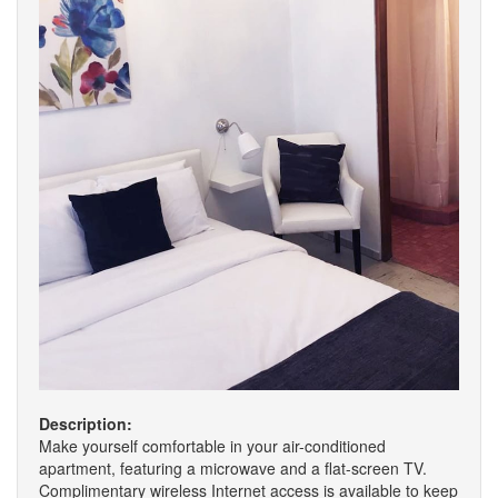
Description:
Make yourself comfortable in your air-conditioned
apartment, featuring a microwave and a flat-screen TV.
Complimentary wireless Internet access is available to keep