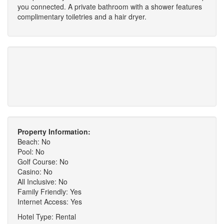
you connected. A private bathroom with a shower features
complimentary toiletries and a hair dryer.
Property Information:
Beach: No
Pool: No
Golf Course: No
Casino: No
All Inclusive: No
Family Friendly: Yes
Internet Access: Yes
Hotel Type: Rental