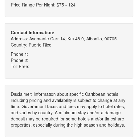
Price Range Per Night: $75 - 124
Contact Information:
Address: Asomante Carr 14, Km 48.9, Aibonito, 00705
Country: Puerto Rico
Phone 1:
Phone 2:
Toll Free:
Disclaimer: Information about specific Caribbean hotels
including pricing and availability is subject to change at any
time. Government taxes and fees may apply to hotel rates,
and varies by country. A minimum stay and/or a damage
deposit may be required for some hotels and/or timeshare
properties, especially during the high season and holidays.