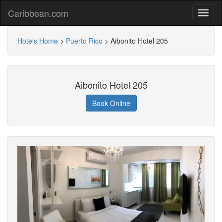
Caribbean.com
Hotels Home
>
Puerto Rico
>
Aibonito Hotel 205
Aibonito Hotel 205
Book Online