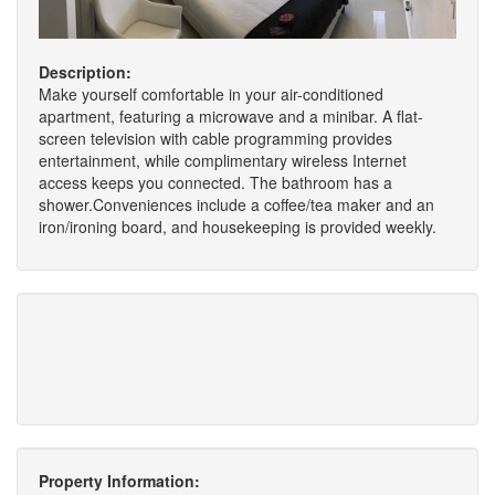
Description:
Make yourself comfortable in your air-conditioned
apartment, featuring a microwave and a minibar. A flat-
screen television with cable programming provides
entertainment, while complimentary wireless Internet
access keeps you connected. The bathroom has a
shower.Conveniences include a coffee/tea maker and an
iron/ironing board, and housekeeping is provided weekly.
Property Information: