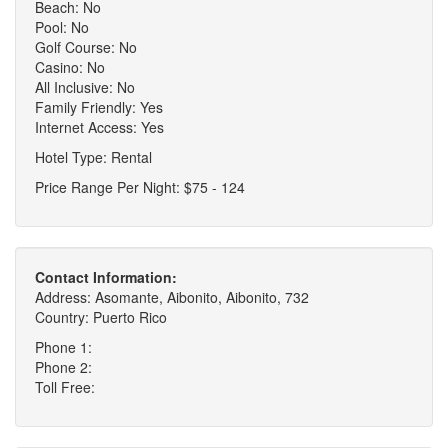
Beach: No
Pool: No
Golf Course: No
Casino: No
All Inclusive: No
Family Friendly: Yes
Internet Access: Yes
Hotel Type: Rental
Price Range Per Night: $75 - 124
Contact Information:
Address: Asomante, Aibonito, Aibonito, 732
Country: Puerto Rico
Phone 1:
Phone 2:
Toll Free: