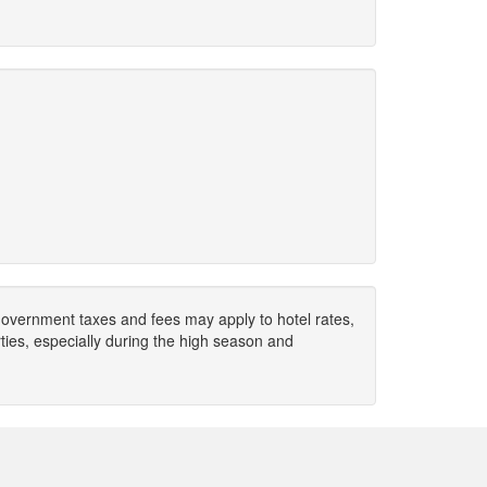
. Government taxes and fees may apply to hotel rates,
ies, especially during the high season and