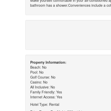
Make yourself comfortable in your air-conditioned 
bathroom has a shower.Conveniences include a coff
Property Information:
Beach: No
Pool: No
Golf Course: No
Casino: No
All Inclusive: No
Family Friendly: Yes
Internet Access: Yes
Hotel Type: Rental