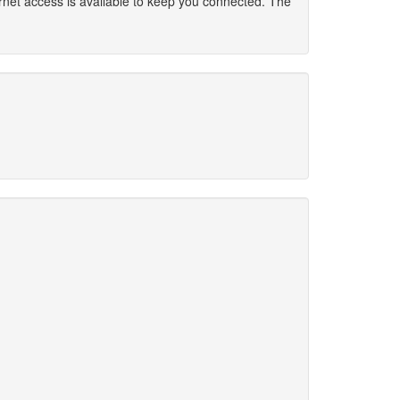
rnet access is available to keep you connected. The