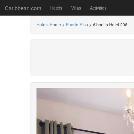
Caribbean.com
Hotels
Villas
Activities
Hotels Home
>
Puerto Rico
>
Aibonito Hotel 208