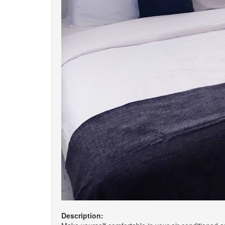
Description: