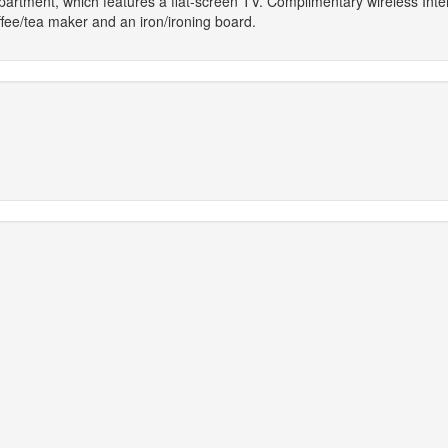
apartment, which features a flat-screen TV. Complimentary wireless Inte
ee/tea maker and an iron/ironing board.