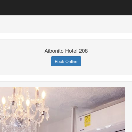
Aibonito Hotel 208
Book Online