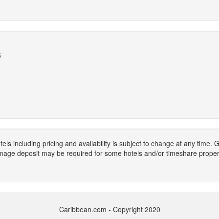
5
els including pricing and availability is subject to change at any time
mage deposit may be required for some hotels and/or timeshare propert
Caribbean.com - Copyright 2020