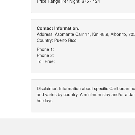
Price Range Per Night: $75 - 124
Contact Information:
Address: Asomante Carr 14, Km 48.9, Aibonito, 70
Country: Puerto Rico
Phone 1:
Phone 2:
Toll Free:
Disclaimer: Information about specific Caribbean hot
and varies by country. A minimum stay and/or a da
holidays.