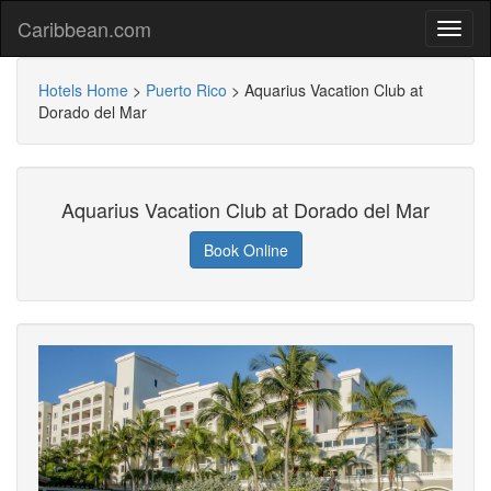
Caribbean.com
Hotels Home
>
Puerto Rico
>
Aquarius Vacation Club at
Dorado del Mar
Aquarius Vacation Club at Dorado del Mar
Book Online