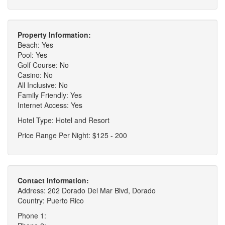
Property Information:
Beach: Yes
Pool: Yes
Golf Course: No
Casino: No
All Inclusive: No
Family Friendly: Yes
Internet Access: Yes
Hotel Type: Hotel and Resort
Price Range Per Night: $125 - 200
Contact Information:
Address: 202 Dorado Del Mar Blvd, Dorado
Country: Puerto Rico
Phone 1: