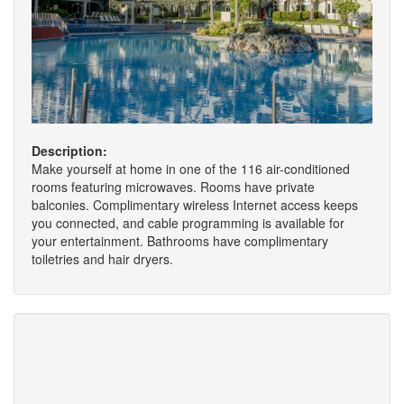
Description:
Make yourself at home in one of the 116 air-conditioned
rooms featuring microwaves. Rooms have private
balconies. Complimentary wireless Internet access keeps
you connected, and cable programming is available for
your entertainment. Bathrooms have complimentary
toiletries and hair dryers.