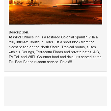
Description:
At Wind Chimes Inn is a restored Colonial Spanish Villa a
truly intimate Boutique Hotel just a short block from the
nicest beach on the North Shore. Tropical rooms, suites
with 10' Ceilings, Terracotta Floors and private baths. A/C,
TV Tel. and WIFI. Gourmet food and daiquiris served at the
Tiki Boat Bar or in-room service. Relax!!!