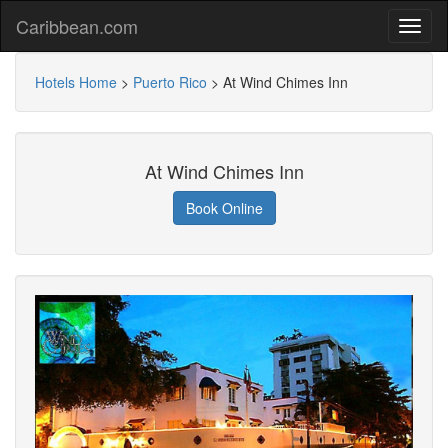
Caribbean.com
Hotels Home
>
Puerto Rico
>
At Wind Chimes Inn
At Wind Chimes Inn
Book Online