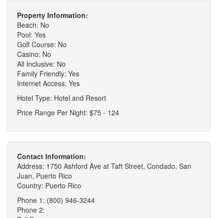
Property Information:
Beach: No
Pool: Yes
Golf Course: No
Casino: No
All Inclusive: No
Family Friendly: Yes
Internet Access: Yes
Hotel Type: Hotel and Resort
Price Range Per Night: $75 - 124
Contact Information:
Address: 1750 Ashford Ave at Taft Street, Condado, San
Juan, Puerto Rico
Country: Puerto Rico
Phone 1: (800) 946-3244
Phone 2: