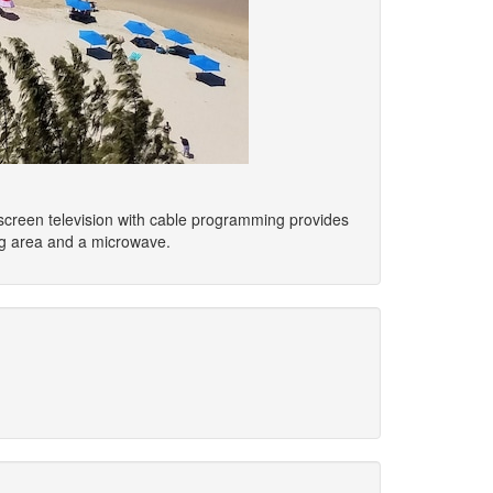
at-screen television with cable programming provides
ng area and a microwave.