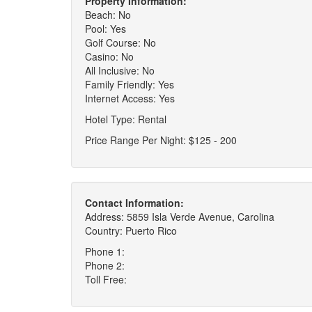
Property Information:
Beach: No
Pool: Yes
Golf Course: No
Casino: No
All Inclusive: No
Family Friendly: Yes
Internet Access: Yes
Hotel Type: Rental
Price Range Per Night: $125 - 200
Contact Information:
Address: 5859 Isla Verde Avenue, Carolina
Country: Puerto Rico
Phone 1:
Phone 2:
Toll Free: