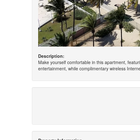
Description:
Make yourself comfortable in this apartment, featuri
entertainment, while complimentary wireless Inter