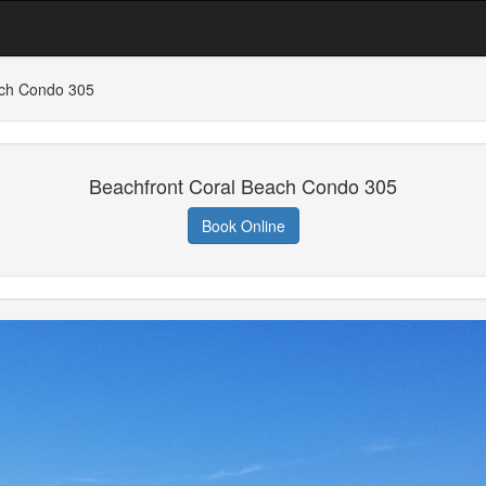
ach Condo 305
Beachfront Coral Beach Condo 305
Book Online