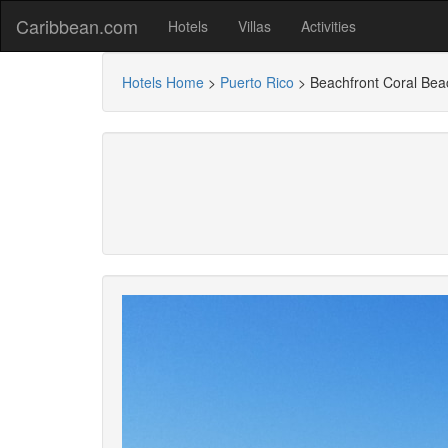
Caribbean.com
Hotels
Villas
Activities
Hotels Home
>
Puerto Rico
>
Beachfront Coral Be