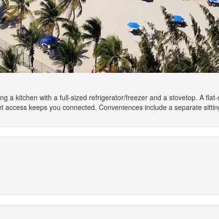
ng a kitchen with a full-sized refrigerator/freezer and a stovetop. A fl
net access keeps you connected. Conveniences include a separate sitti