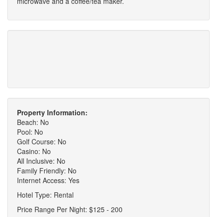
microwave and a coffee/tea maker.
Property Information:
Beach: No
Pool: No
Golf Course: No
Casino: No
All Inclusive: No
Family Friendly: No
Internet Access: Yes
Hotel Type: Rental
Price Range Per Night: $125 - 200