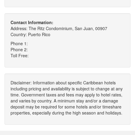
Contact Information:
Address: The Ritz Condominium, San Juan, 00907
Country: Puerto Rico
Phone 1:
Phone 2:
Toll Free:
Disclaimer: Information about specific Caribbean hotels
including pricing and availability is subject to change at any
time. Government taxes and fees may apply to hotel rates,
and varies by country. A minimum stay and/or a damage
deposit may be required for some hotels and/or timeshare
properties, especially during the high season and holidays.