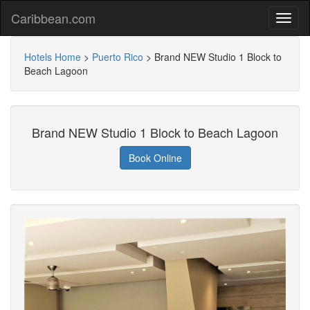
Caribbean.com
Hotels Home
>
Puerto Rico
>
Brand NEW Studio 1 Block to
Beach Lagoon
Brand NEW Studio 1 Block to Beach Lagoon
Book Online