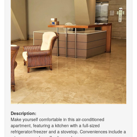
Description:
Make yourself comfortable in this air-conditioned
apartment, featuring a kitchen with a full-sized
refrigerator/freezer and a stovetop. Conveniences include a