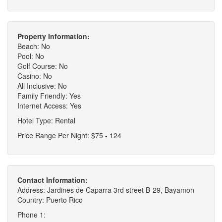
Property Information:
Beach: No
Pool: No
Golf Course: No
Casino: No
All Inclusive: No
Family Friendly: Yes
Internet Access: Yes
Hotel Type: Rental
Price Range Per Night: $75 - 124
Contact Information:
Address: Jardines de Caparra 3rd street B-29, Bayamon
Country: Puerto Rico
Phone 1: