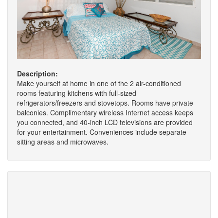
Description:
Make yourself at home in one of the 2 air-conditioned
rooms featuring kitchens with full-sized
refrigerators/freezers and stovetops. Rooms have private
balconies. Complimentary wireless Internet access keeps
you connected, and 40-inch LCD televisions are provided
for your entertainment. Conveniences include separate
sitting areas and microwaves.