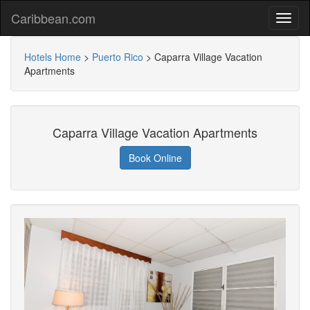
Caribbean.com
Hotels Home
>
Puerto Rico
>
Caparra Village Vacation
Apartments
Caparra Village Vacation Apartments
Book Online