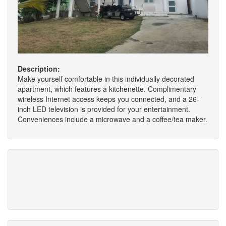
Description:
Make yourself comfortable in this individually decorated
apartment, which features a kitchenette. Complimentary
wireless Internet access keeps you connected, and a 26-
inch LED television is provided for your entertainment.
Conveniences include a microwave and a coffee/tea maker.