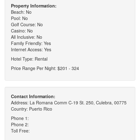
Property Information:
Beach: No
Pool: No
Golf Course: No
Casino: No
All Inclusive: No
Family Friendly: Yes
Internet Access: Yes
Hotel Type: Rental
Price Range Per Night: $201 - 324
Contact Information:
Address: La Romana Comm C-19 St. 250, Culebra, 00775
Country: Puerto Rico
Phone 1:
Phone 2:
Toll Free: