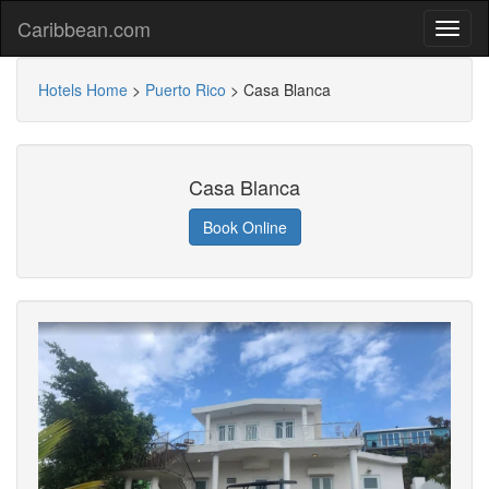
Caribbean.com
Hotels Home
>
Puerto Rico
>
Casa Blanca
Casa Blanca
Book Online