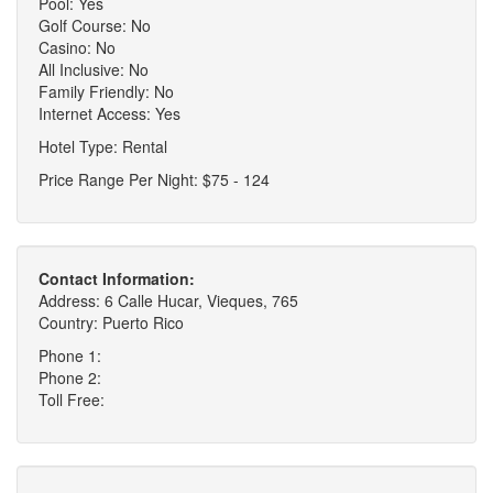
Pool: Yes
Golf Course: No
Casino: No
All Inclusive: No
Family Friendly: No
Internet Access: Yes
Hotel Type: Rental
Price Range Per Night: $75 - 124
Contact Information:
Address: 6 Calle Hucar, Vieques, 765
Country: Puerto Rico
Phone 1:
Phone 2:
Toll Free: