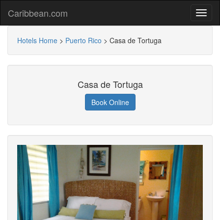
Caribbean.com
Hotels Home
>
Puerto Rico
>
Casa de Tortuga
Casa de Tortuga
Book Online