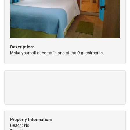
Description:
Make yourself at home in one of the 9 guestrooms.
Property Information:
Beach: No