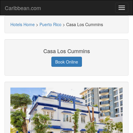
Caribbean.com
Hotels Home
>
Puerto Rico
>
Casa Los Cummins
Casa Los Cummins
Book Online