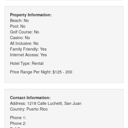
Property Information:
Beach: No
Pool: No
Golf Course: No
Casino: No
All Inclusive: No
Family Friendly: Yes
Internet Access: Yes
Hotel Type: Rental
Price Range Per Night: $125 - 200
Contact Information:
Address: 1218 Calle Luchetti, San Juan
Country: Puerto Rico
Phone 1:
Phone 2: