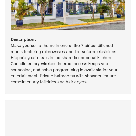
Description:
Make yourself at home in one of the 7 air-conditioned
rooms featuring microwaves and flat-screen televisions.
Prepare your meals in the shared/communal kitchen.
Complimentary wireless Internet access keeps you
connected, and cable programming is available for your
entertainment. Private bathrooms with showers feature
complimentary toiletries and hair dryers.