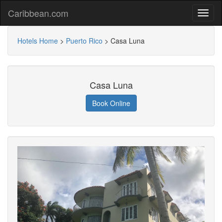
Caribbean.com
Hotels Home
>
Puerto Rico
>
Casa Luna
Casa Luna
Book Online