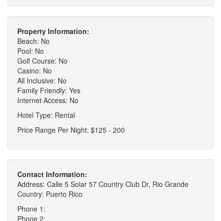
Property Information:
Beach: No
Pool: No
Golf Course: No
Casino: No
All Inclusive: No
Family Friendly: Yes
Internet Access: No
Hotel Type: Rental
Price Range Per Night: $125 - 200
Contact Information:
Address: Calle 5 Solar 57 Country Club Dr, Rio Grande
Country: Puerto Rico
Phone 1:
Phone 2: