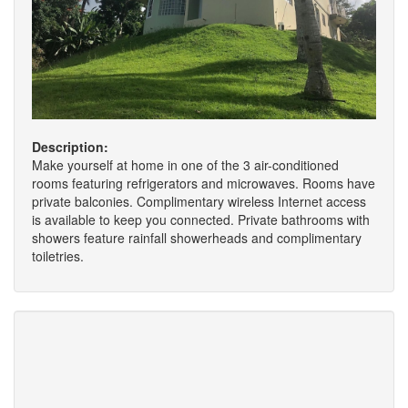
Description:
Make yourself at home in one of the 3 air-conditioned
rooms featuring refrigerators and microwaves. Rooms have
private balconies. Complimentary wireless Internet access
is available to keep you connected. Private bathrooms with
showers feature rainfall showerheads and complimentary
toiletries.