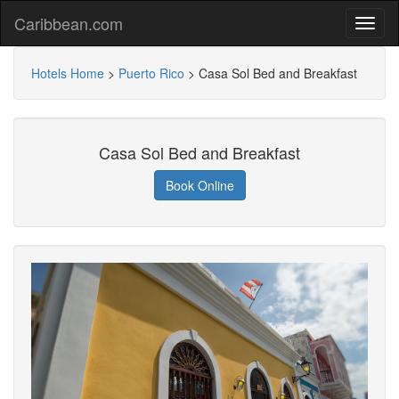
Caribbean.com
Hotels Home
>
Puerto Rico
>
Casa Sol Bed and Breakfast
Casa Sol Bed and Breakfast
Book Online