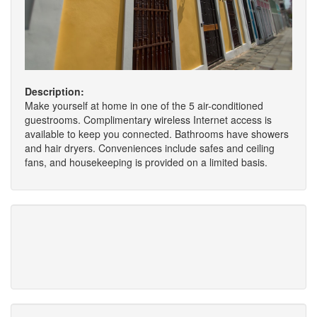
Description:
Make yourself at home in one of the 5 air-conditioned
guestrooms. Complimentary wireless Internet access is
available to keep you connected. Bathrooms have showers
and hair dryers. Conveniences include safes and ceiling
fans, and housekeeping is provided on a limited basis.