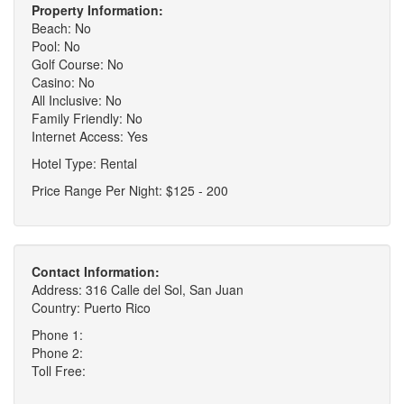
Property Information:
Beach: No
Pool: No
Golf Course: No
Casino: No
All Inclusive: No
Family Friendly: No
Internet Access: Yes
Hotel Type: Rental
Price Range Per Night: $125 - 200
Contact Information:
Address: 316 Calle del Sol, San Juan
Country: Puerto Rico
Phone 1:
Phone 2:
Toll Free: