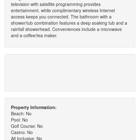
television with satellite programming provides
entertainment, while complimentary wireless Internet
access keeps you connected. The bathroom with a
shower/tub combination features a deep soaking tub and a
rainfall showerhead. Conveniences include a microwave
and a coffee/tea maker.
Property Information:
Beach: No
Pool: No
Golf Course: No
Casino: No
All Inclusive: No