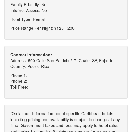
Family Friendly: No
Internet Access: No
Hotel Type: Rental
Price Range Per Night: $125 - 200
Contact Information:
Address: 500 Calle San Patricio # 7, Chalet SP, Fajardo
Country: Puerto Rico
Phone 1:
Phone 2:
Toll Free:
Disclaimer: Information about specific Caribbean hotels
including pricing and availability is subject to change at any
time. Government taxes and fees may apply to hotel rates,
and varies by country. A minimum stay and/or a damage