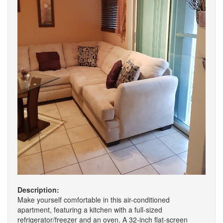
Description:
Make yourself comfortable in this air-conditioned
apartment, featuring a kitchen with a full-sized
refrigerator/freezer and an oven. A 32-inch flat-screen