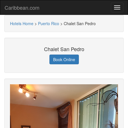
Caribbean.com
Hotels Home
>
Puerto Rico
>
Chalet San Pedro
Chalet San Pedro
Book Online