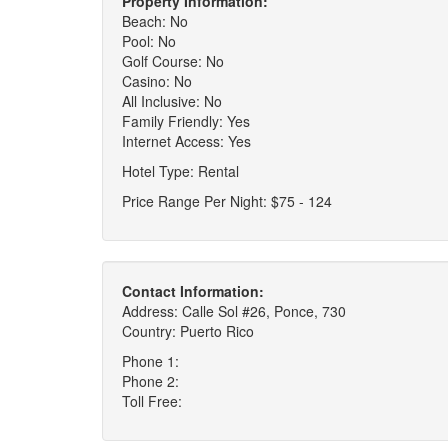
Property Information:
Beach: No
Pool: No
Golf Course: No
Casino: No
All Inclusive: No
Family Friendly: Yes
Internet Access: Yes
Hotel Type: Rental
Price Range Per Night: $75 - 124
Contact Information:
Address: Calle Sol #26, Ponce, 730
Country: Puerto Rico
Phone 1:
Phone 2:
Toll Free: