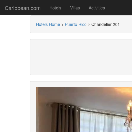
Caribbean.com
Hotels
Villas
Activities
Hotels Home
>
Puerto Rico
>
Chandelier 201