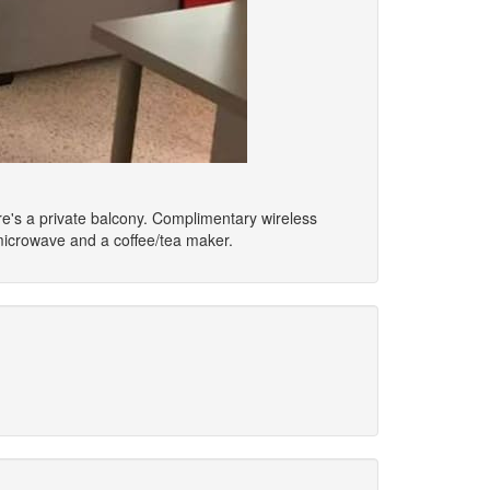
ere's a private balcony. Complimentary wireless
microwave and a coffee/tea maker.