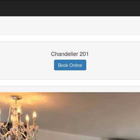
Chandelier 201
Book Online