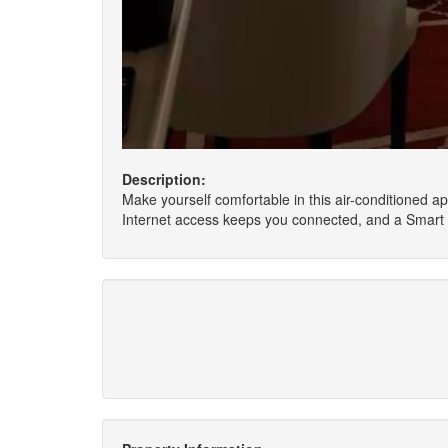
Description:
Make yourself comfortable in this air-conditioned ap
Internet access keeps you connected, and a Smart t