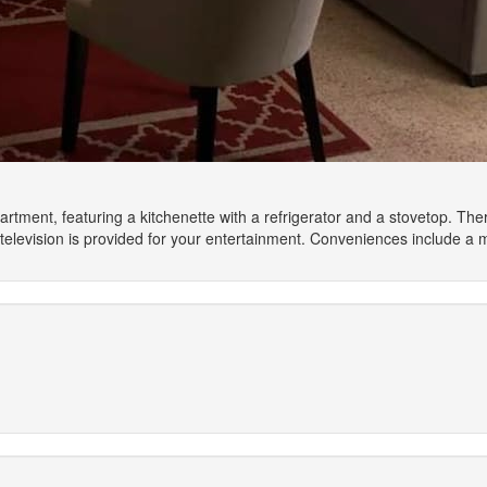
artment, featuring a kitchenette with a refrigerator and a stovetop. Th
elevision is provided for your entertainment. Conveniences include a 