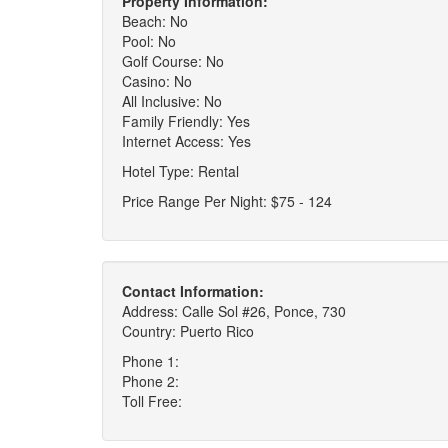
Property Information:
Beach: No
Pool: No
Golf Course: No
Casino: No
All Inclusive: No
Family Friendly: Yes
Internet Access: Yes
Hotel Type: Rental
Price Range Per Night: $75 - 124
Contact Information:
Address: Calle Sol #26, Ponce, 730
Country: Puerto Rico
Phone 1:
Phone 2:
Toll Free: