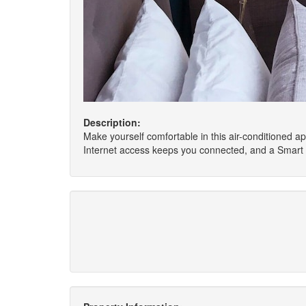
Description:
Make yourself comfortable in this air-conditioned ap
Internet access keeps you connected, and a Smart t