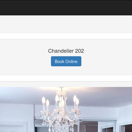
Chandelier 202
Book Online