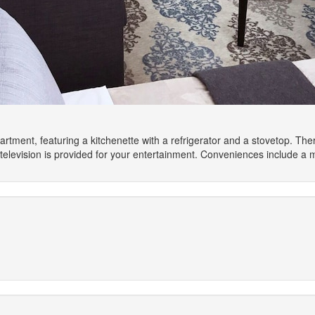
artment, featuring a kitchenette with a refrigerator and a stovetop. Th
elevision is provided for your entertainment. Conveniences include a 