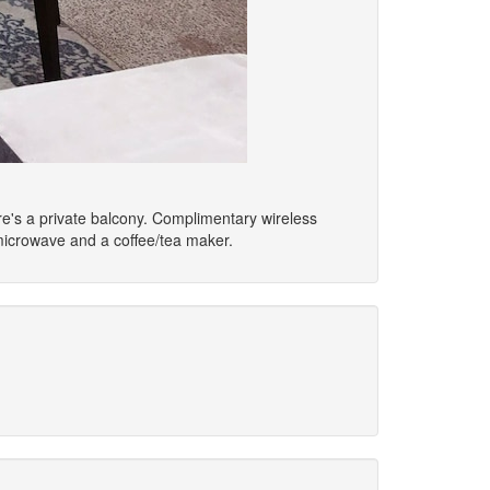
ere's a private balcony. Complimentary wireless
microwave and a coffee/tea maker.