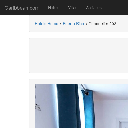
Caribbean.com
Hotels
Villas
Activities
Hotels Home
>
Puerto Rico
>
Chandelier 202