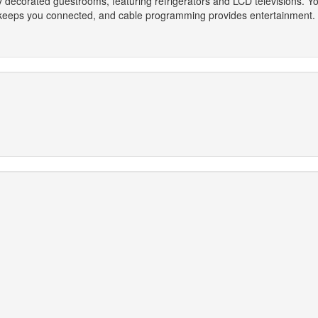
ly decorated guestrooms, featuring refrigerators and LCD televisions. 
keeps you connected, and cable programming provides entertainment. 