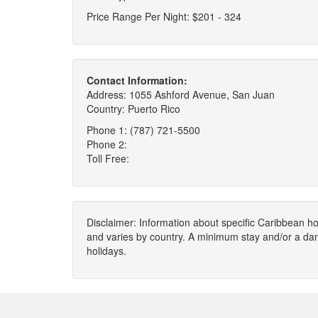
Price Range Per Night: $201 - 324
Contact Information:
Address: 1055 Ashford Avenue, San Juan
Country: Puerto Rico
Phone 1: (787) 721-5500
Phone 2:
Toll Free:
Disclaimer: Information about specific Caribbean hot
and varies by country. A minimum stay and/or a da
holidays.