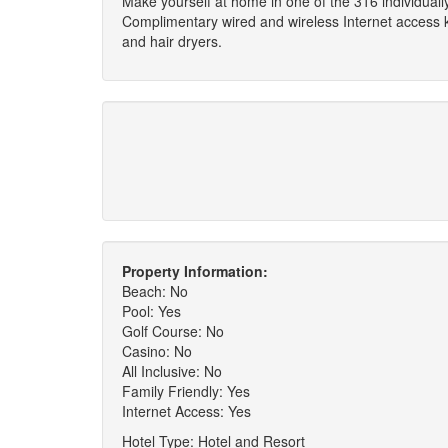
Make yourself at home in one of the 316 individual
Complimentary wired and wireless Internet access 
and hair dryers.
Property Information:
Beach: No
Pool: Yes
Golf Course: No
Casino: No
All Inclusive: No
Family Friendly: Yes
Internet Access: Yes
Hotel Type: Hotel and Resort