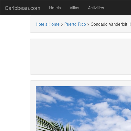
Caribbean.com
Hotels
Villas
Activities
Hotels Home
>
Puerto Rico
>
Condado Vanderbilt H