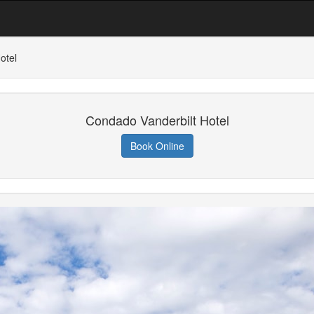
otel
Condado Vanderbilt Hotel
Book Online