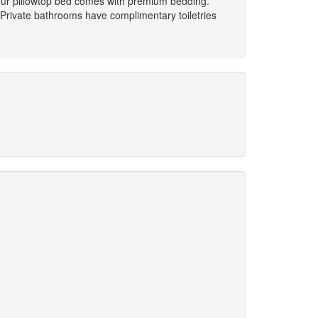
Your pillowtop bed comes with premium bedding.
Private bathrooms have complimentary toiletries