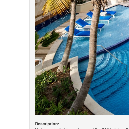
Description: