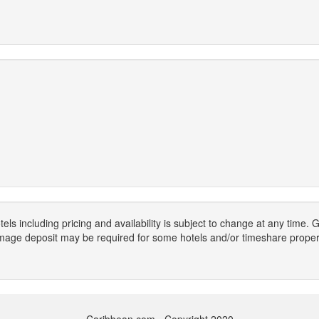
els including pricing and availability is subject to change at any time
mage deposit may be required for some hotels and/or timeshare propert