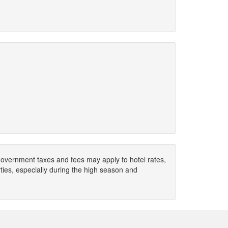
. Government taxes and fees may apply to hotel rates,
ies, especially during the high season and