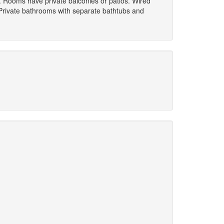
s. Rooms have private balconies or patios. Wired
 Private bathrooms with separate bathtubs and