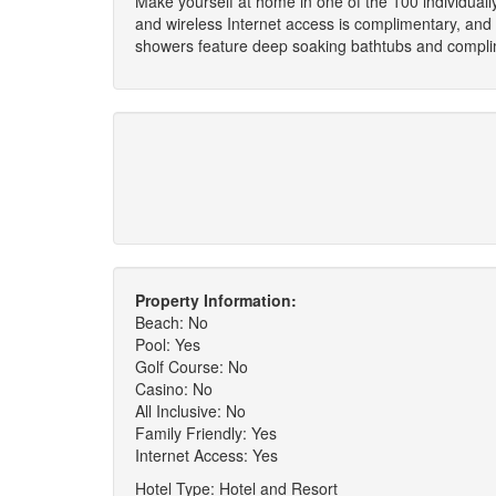
Make yourself at home in one of the 100 individuall
and wireless Internet access is complimentary, and
showers feature deep soaking bathtubs and complime
Property Information:
Beach: No
Pool: Yes
Golf Course: No
Casino: No
All Inclusive: No
Family Friendly: Yes
Internet Access: Yes
Hotel Type: Hotel and Resort