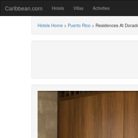
Caribbean.com
Hotels
Villas
Activities
Hotels Home
>
Puerto Rico
>
Residences At Dorado