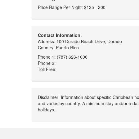
Price Range Per Night: $125 - 200
Contact Information:
Address: 100 Dorado Beach Drive, Dorado
Country: Puerto Rico
Phone 1: (787) 626-1000
Phone 2:
Toll Free:
Disclaimer: Information about specific Caribbean hot
and varies by country. A minimum stay and/or a da
holidays.