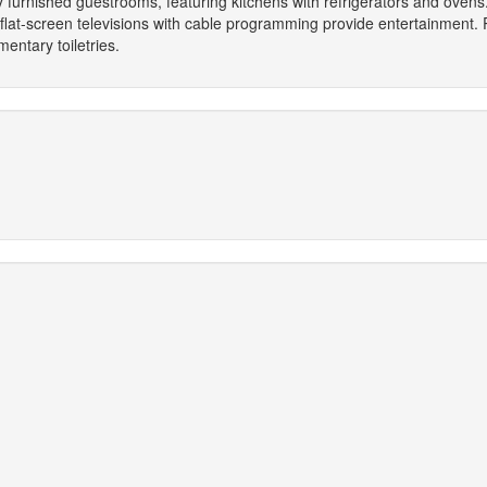
y furnished guestrooms, featuring kitchens with refrigerators and oven
 flat-screen televisions with cable programming provide entertainment.
ntary toiletries.