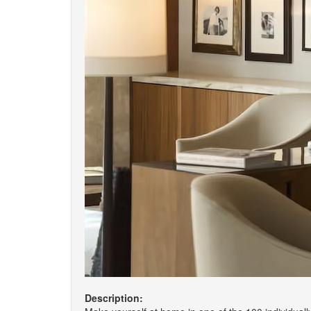
Description: