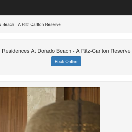
 Beach - A Ritz-Carlton Reserve
Residences At Dorado Beach - A Ritz-Carlton Reserve
Book Online