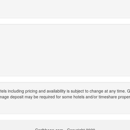
els including pricing and availability is subject to change at any time
mage deposit may be required for some hotels and/or timeshare propert