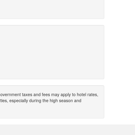
. Government taxes and fees may apply to hotel rates,
ies, especially during the high season and