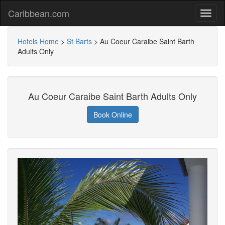
Caribbean.com
Hotels Home
>
St Barts
>
Au Coeur Caraibe Saint Barth
Adults Only
Au Coeur Caraibe Saint Barth Adults Only
Book Online