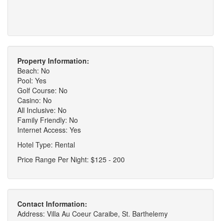
Property Information:
Beach: No
Pool: Yes
Golf Course: No
Casino: No
All Inclusive: No
Family Friendly: No
Internet Access: Yes
Hotel Type: Rental
Price Range Per Night: $125 - 200
Contact Information:
Address: Villa Au Coeur Caraibe, St. Barthelemy