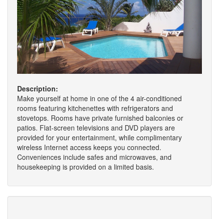
Description:
Make yourself at home in one of the 4 air-conditioned
rooms featuring kitchenettes with refrigerators and
stovetops. Rooms have private furnished balconies or
patios. Flat-screen televisions and DVD players are
provided for your entertainment, while complimentary
wireless Internet access keeps you connected.
Conveniences include safes and microwaves, and
housekeeping is provided on a limited basis.