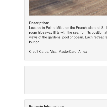
Description:
Located in Pointe Milou on the French island of St.
room hideaway flirts with the sea from its position 
views of the gardens, pool or ocean. Each retreat fe
lounge.
Credit Cards: Visa, MasterCard, Amex
Property Information: