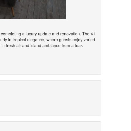
er completing a luxury update and renovation. The 41
study in tropical elegance, where guests enjoy varied
g in fresh air and island ambiance from a teak