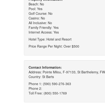
Beach: No
Pool: Yes
Golf Course: No
Casino: No
All Inclusive: No
Family Friendly: Yes
Internet Access: Yes
Hotel Type: Hotel and Resort
Price Range Per Night: Over $500
Contact Information:
Address: Pointe Milou, F-97133, St Barthelemy, FW
Country: St Barts
Phone 1: (590) 590-276-363
Phone 2:
Toll Free: (800) 550-1769