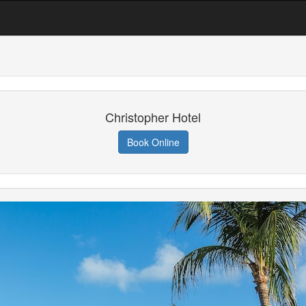
Christopher Hotel
Book Online