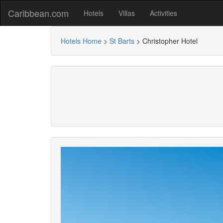
Caribbean.com
Hotels
Villas
Activities
Hotels Home
>
St Barts
>
Christopher Hotel