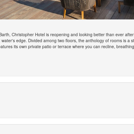
 Barth, Christopher Hotel is reopening and looking better than ever aft
at water's edge. Divided among two floors, the anthology of rooms is a 
atures its own private patio or terrace where you can recline, breathin