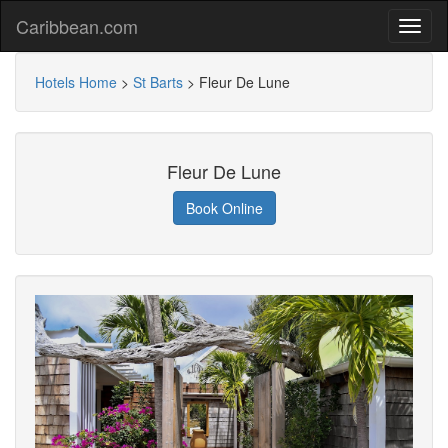
Caribbean.com
Hotels Home
>
St Barts
>
Fleur De Lune
Fleur De Lune
Book Online