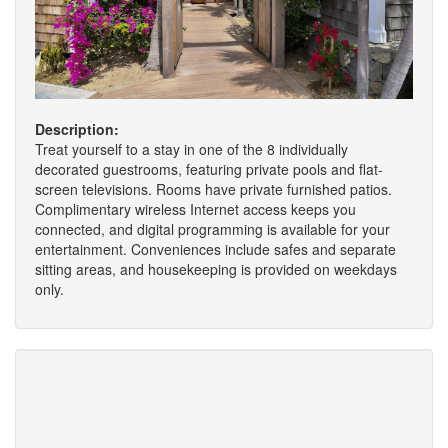
Description:
Treat yourself to a stay in one of the 8 individually
decorated guestrooms, featuring private pools and flat-
screen televisions. Rooms have private furnished patios.
Complimentary wireless Internet access keeps you
connected, and digital programming is available for your
entertainment. Conveniences include safes and separate
sitting areas, and housekeeping is provided on weekdays
only.