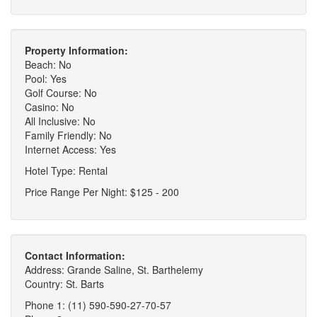
Property Information:
Beach: No
Pool: Yes
Golf Course: No
Casino: No
All Inclusive: No
Family Friendly: No
Internet Access: Yes
Hotel Type: Rental
Price Range Per Night: $125 - 200
Contact Information:
Address: Grande Saline, St. Barthelemy
Country: St. Barts
Phone 1: (11) 590-590-27-70-57