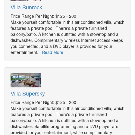
Villa Sunrock
Price Range Per Night: $125 - 200
Make yourself comfortable in this air-conditioned villa, which
features a private pool. There's a private furnished
balcony/patio. A kitchen is outfitted with a stovetop and a
dishwasher. Complimentary wireless Internet access keeps
you connected, and a DVD player is provided for your
entertainment.
Read More
Villa Supersky
Price Range Per Night: $125 - 200
Make yourself comfortable in this air-conditioned villa, which
features a private pool. There's a private furnished
balcony/patio. A kitchen is outfitted with a stovetop and a
dishwasher. Satellite programming and a DVD player are
provided for your entertainment, while complimentary