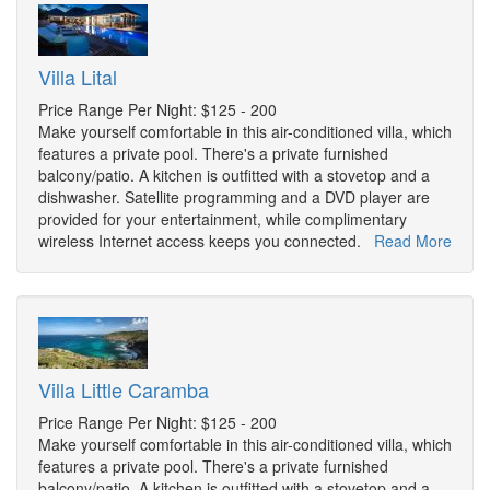
Villa Lital
Price Range Per Night: $125 - 200
Make yourself comfortable in this air-conditioned villa, which
features a private pool. There's a private furnished
balcony/patio. A kitchen is outfitted with a stovetop and a
dishwasher. Satellite programming and a DVD player are
provided for your entertainment, while complimentary
wireless Internet access keeps you connected.
Read More
Villa Little Caramba
Price Range Per Night: $125 - 200
Make yourself comfortable in this air-conditioned villa, which
features a private pool. There's a private furnished
balcony/patio. A kitchen is outfitted with a stovetop and a