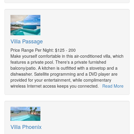
Villa Passage
Price Range Per Night: $125 - 200
Make yourself comfortable in this air-conditioned villa, which
features a private pool. There's a private furnished
balcony/patio. A kitchen is outfitted with a stovetop and a
dishwasher. Satellite programming and a DVD player are
provided for your entertainment, while complimentary
wireless Internet access keeps you connected.
Read More
Villa Phoenix