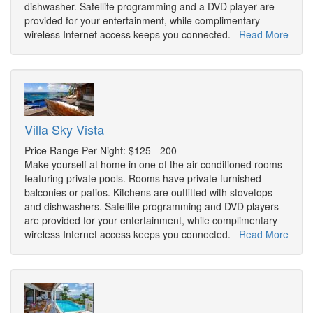
dishwasher. Satellite programming and a DVD player are
provided for your entertainment, while complimentary
wireless Internet access keeps you connected.
Read More
Villa Sky Vista
Price Range Per Night: $125 - 200
Make yourself at home in one of the air-conditioned rooms
featuring private pools. Rooms have private furnished
balconies or patios. Kitchens are outfitted with stovetops
and dishwashers. Satellite programming and DVD players
are provided for your entertainment, while complimentary
wireless Internet access keeps you connected.
Read More