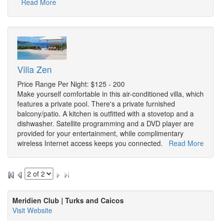
Read More
Villa Zen
Price Range Per Night: $125 - 200
Make yourself comfortable in this air-conditioned villa, which
features a private pool. There's a private furnished
balcony/patio. A kitchen is outfitted with a stovetop and a
dishwasher. Satellite programming and a DVD player are
provided for your entertainment, while complimentary
wireless Internet access keeps you connected.
Read More
Meridien Club | Turks and Caicos
Visit Website