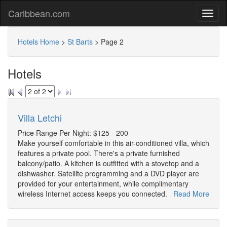
Caribbean.com
Hotels Home
>
St Barts
>
Page 2
Hotels
Villa Letchi
Price Range Per Night: $125 - 200
Make yourself comfortable in this air-conditioned villa, which
features a private pool. There's a private furnished
balcony/patio. A kitchen is outfitted with a stovetop and a
dishwasher. Satellite programming and a DVD player are
provided for your entertainment, while complimentary
wireless Internet access keeps you connected.
Read More