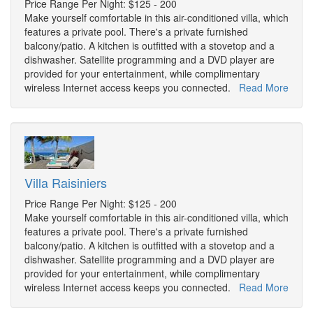
Price Range Per Night: $125 - 200
Make yourself comfortable in this air-conditioned villa, which
features a private pool. There's a private furnished
balcony/patio. A kitchen is outfitted with a stovetop and a
dishwasher. Satellite programming and a DVD player are
provided for your entertainment, while complimentary
wireless Internet access keeps you connected.
Read More
Villa Raisiniers
Price Range Per Night: $125 - 200
Make yourself comfortable in this air-conditioned villa, which
features a private pool. There's a private furnished
balcony/patio. A kitchen is outfitted with a stovetop and a
dishwasher. Satellite programming and a DVD player are
provided for your entertainment, while complimentary
wireless Internet access keeps you connected.
Read More