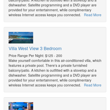
balcony/patio. A kitchen is outfitted with a stovetop and a
dishwasher. Satellite programming and a DVD player are
provided for your entertainment, while complimentary
wireless Internet access keeps you connected.
Read More
Villa West View 3 Bedroom
Price Range Per Night: $125 - 200
Make yourself comfortable in this air-conditioned villa, which
features a private pool. There's a private furnished
balcony/patio. A kitchen is outfitted with a stovetop and a
dishwasher. Satellite programming and a DVD player are
provided for your entertainment, while complimentary
wireless Internet access keeps you connected.
Read More