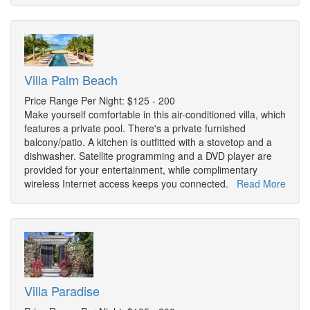
Villa Palm Beach
Price Range Per Night: $125 - 200
Make yourself comfortable in this air-conditioned villa, which
features a private pool. There's a private furnished
balcony/patio. A kitchen is outfitted with a stovetop and a
dishwasher. Satellite programming and a DVD player are
provided for your entertainment, while complimentary
wireless Internet access keeps you connected.
Read More
Villa Paradise