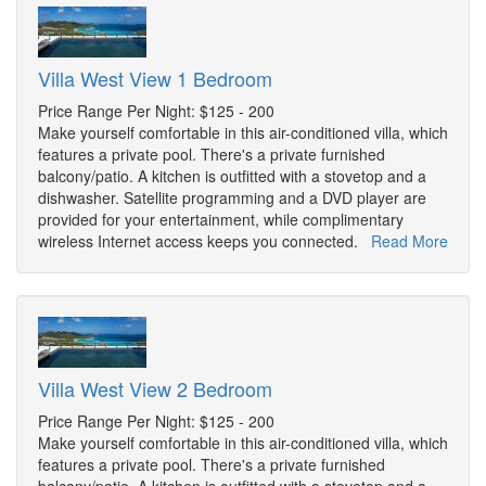
Villa West View 1 Bedroom
Price Range Per Night: $125 - 200
Make yourself comfortable in this air-conditioned villa, which
features a private pool. There's a private furnished
balcony/patio. A kitchen is outfitted with a stovetop and a
dishwasher. Satellite programming and a DVD player are
provided for your entertainment, while complimentary
wireless Internet access keeps you connected.
Read More
Villa West View 2 Bedroom
Price Range Per Night: $125 - 200
Make yourself comfortable in this air-conditioned villa, which
features a private pool. There's a private furnished