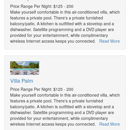
Price Range Per Night: $125 - 200
Make yourself comfortable in this air-conditioned villa, which
features a private pool. There's a private furnished
balcony/patio. A kitchen is outfitted with a stovetop and a
dishwasher. Satellite programming and a DVD player are
provided for your entertainment, while complimentary
wireless Internet access keeps you connected.
Read More
Villa Palm
Price Range Per Night: $125 - 200
Make yourself comfortable in this air-conditioned villa, which
features a private pool. There's a private furnished
balcony/patio. A kitchen is outfitted with a stovetop and a
dishwasher. Satellite programming and a DVD player are
provided for your entertainment, while complimentary
wireless Internet access keeps you connected.
Read More