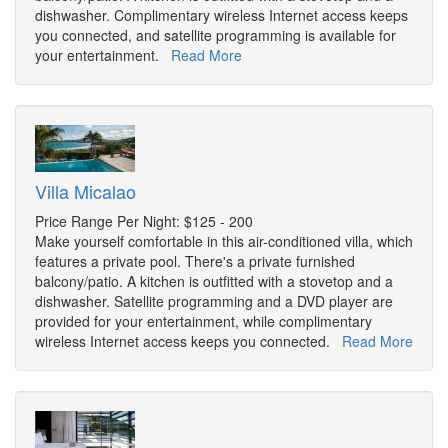
dishwasher. Complimentary wireless Internet access keeps
you connected, and satellite programming is available for
your entertainment.
Read More
Villa Micalao
Price Range Per Night: $125 - 200
Make yourself comfortable in this air-conditioned villa, which
features a private pool. There's a private furnished
balcony/patio. A kitchen is outfitted with a stovetop and a
dishwasher. Satellite programming and a DVD player are
provided for your entertainment, while complimentary
wireless Internet access keeps you connected.
Read More