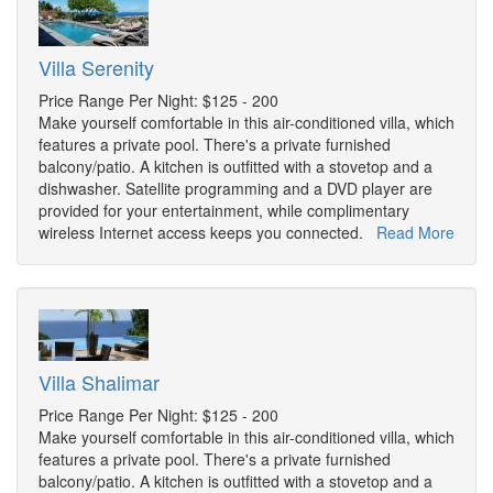
Villa Serenity
Price Range Per Night: $125 - 200
Make yourself comfortable in this air-conditioned villa, which
features a private pool. There's a private furnished
balcony/patio. A kitchen is outfitted with a stovetop and a
dishwasher. Satellite programming and a DVD player are
provided for your entertainment, while complimentary
wireless Internet access keeps you connected.
Read More
Villa Shalimar
Price Range Per Night: $125 - 200
Make yourself comfortable in this air-conditioned villa, which
features a private pool. There's a private furnished
balcony/patio. A kitchen is outfitted with a stovetop and a