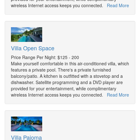
wireless Internet access keeps you connected.
Read More
Villa Open Space
Price Range Per Night: $125 - 200
Make yourself comfortable in this air-conditioned villa, which
features a private pool. There's a private furnished
balcony/patio. A kitchen is outfitted with a stovetop and a
dishwasher. Satellite programming and a DVD player are
provided for your entertainment, while complimentary
wireless Internet access keeps you connected.
Read More
Villa Pajoma