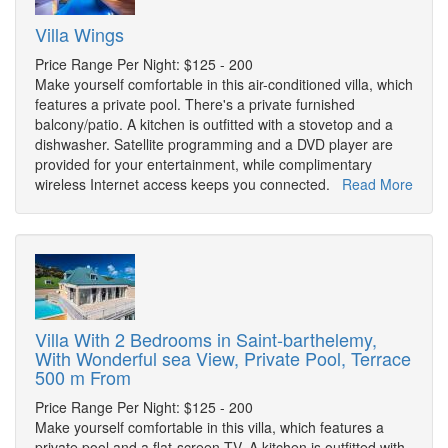
Villa Wings
Price Range Per Night: $125 - 200
Make yourself comfortable in this air-conditioned villa, which
features a private pool. There's a private furnished
balcony/patio. A kitchen is outfitted with a stovetop and a
dishwasher. Satellite programming and a DVD player are
provided for your entertainment, while complimentary
wireless Internet access keeps you connected.
Read More
Villa With 2 Bedrooms in Saint-barthelemy,
With Wonderful sea View, Private Pool, Terrace
500 m From
Price Range Per Night: $125 - 200
Make yourself comfortable in this villa, which features a
private pool and a flat-screen TV. A kitchen is outfitted with