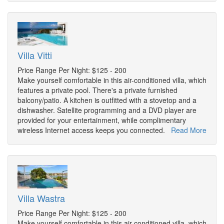
Villa Vitti
Price Range Per Night: $125 - 200
Make yourself comfortable in this air-conditioned villa, which
features a private pool. There's a private furnished
balcony/patio. A kitchen is outfitted with a stovetop and a
dishwasher. Satellite programming and a DVD player are
provided for your entertainment, while complimentary
wireless Internet access keeps you connected.
Read More
Villa Wastra
Price Range Per Night: $125 - 200
Make yourself comfortable in this air-conditioned villa, which