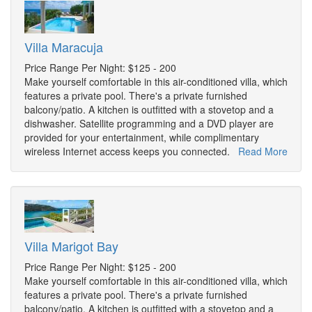
Villa Maracuja
Price Range Per Night: $125 - 200
Make yourself comfortable in this air-conditioned villa, which
features a private pool. There's a private furnished
balcony/patio. A kitchen is outfitted with a stovetop and a
dishwasher. Satellite programming and a DVD player are
provided for your entertainment, while complimentary
wireless Internet access keeps you connected.
Read More
Villa Marigot Bay
Price Range Per Night: $125 - 200
Make yourself comfortable in this air-conditioned villa, which
features a private pool. There's a private furnished
balcony/patio. A kitchen is outfitted with a stovetop and a