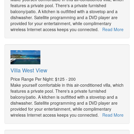
features a private pool. There's a private furnished
balcony/patio. A kitchen is outfitted with a stovetop and a
dishwasher. Satellite programming and a DVD player are
provided for your entertainment, while complimentary
wireless Internet access keeps you connected.
Read More
Villa West View
Price Range Per Night: $125 - 200
Make yourself comfortable in this air-conditioned villa, which
features a private pool. There's a private furnished
balcony/patio. A kitchen is outfitted with a stovetop and a
dishwasher. Satellite programming and a DVD player are
provided for your entertainment, while complimentary
wireless Internet access keeps you connected.
Read More