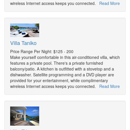
wireless Internet access keeps you connected.
Read More
Villa Taniko
Price Range Per Night: $125 - 200
Make yourself comfortable in this air-conditioned villa, which
features a private pool. There's a private furnished
balcony/patio. A kitchen is outfitted with a stovetop and a
dishwasher. Satellite programming and a DVD player are
provided for your entertainment, while complimentary
wireless Internet access keeps you connected.
Read More