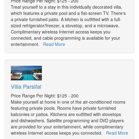
Price Range Per Night: $125 - 200
Treat yourself to a stay in this individually decorated villa,
which features a private pool and a flat-screen TV. There's
a private furnished patio. A kitchen is outfitted with a full-
sized refrigerator/freezer, a stovetop, and a microwave.
Complimentary wireless Internet access keeps you
connected, and cable programming is available for your
entertainment.
Read More
Villa Parsifal
Price Range Per Night: $125 - 200
Make yourself at home in one of the air-conditioned rooms
featuring private pools. Rooms have private furnished
balconies or patios. Kitchens are outfitted with stovetops
and dishwashers. Satellite programming and DVD players
are provided for your entertainment, while complimentary
wireless Internet access keeps you connected.
Read More