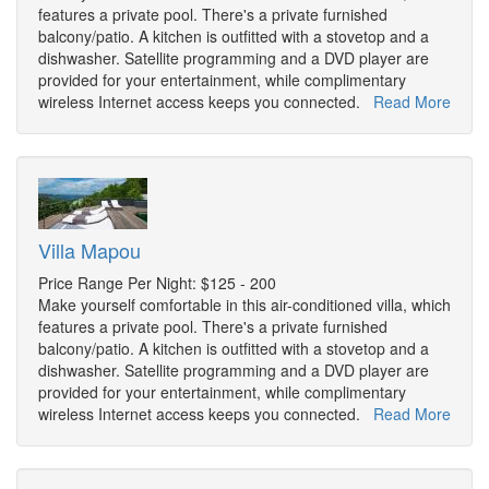
features a private pool. There's a private furnished
balcony/patio. A kitchen is outfitted with a stovetop and a
dishwasher. Satellite programming and a DVD player are
provided for your entertainment, while complimentary
wireless Internet access keeps you connected.
Read More
Villa Mapou
Price Range Per Night: $125 - 200
Make yourself comfortable in this air-conditioned villa, which
features a private pool. There's a private furnished
balcony/patio. A kitchen is outfitted with a stovetop and a
dishwasher. Satellite programming and a DVD player are
provided for your entertainment, while complimentary
wireless Internet access keeps you connected.
Read More