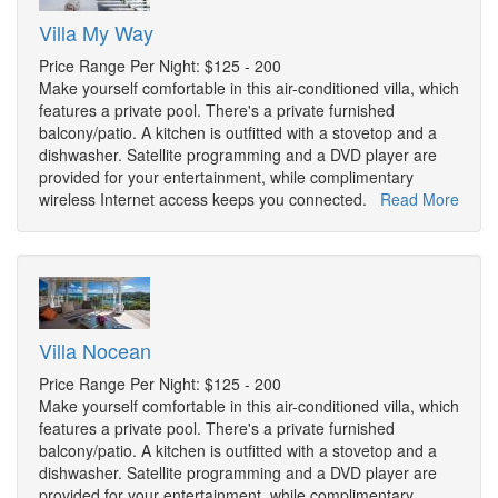
Villa My Way
Price Range Per Night: $125 - 200
Make yourself comfortable in this air-conditioned villa, which
features a private pool. There's a private furnished
balcony/patio. A kitchen is outfitted with a stovetop and a
dishwasher. Satellite programming and a DVD player are
provided for your entertainment, while complimentary
wireless Internet access keeps you connected.
Read More
Villa Nocean
Price Range Per Night: $125 - 200
Make yourself comfortable in this air-conditioned villa, which
features a private pool. There's a private furnished
balcony/patio. A kitchen is outfitted with a stovetop and a
dishwasher. Satellite programming and a DVD player are
provided for your entertainment, while complimentary