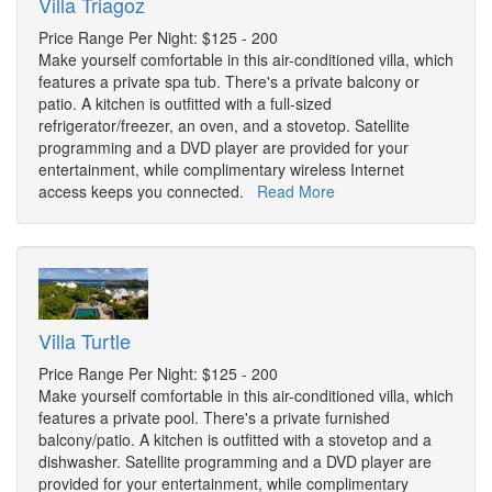
Villa Triagoz
Price Range Per Night: $125 - 200
Make yourself comfortable in this air-conditioned villa, which
features a private spa tub. There's a private balcony or
patio. A kitchen is outfitted with a full-sized
refrigerator/freezer, an oven, and a stovetop. Satellite
programming and a DVD player are provided for your
entertainment, while complimentary wireless Internet
access keeps you connected.
Read More
Villa Turtle
Price Range Per Night: $125 - 200
Make yourself comfortable in this air-conditioned villa, which
features a private pool. There's a private furnished
balcony/patio. A kitchen is outfitted with a stovetop and a
dishwasher. Satellite programming and a DVD player are
provided for your entertainment, while complimentary