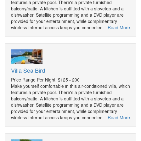
features a private pool. There's a private furnished
balcony/patio. A kitchen is outfitted with a stovetop and a
dishwasher. Satellite programming and a DVD player are
provided for your entertainment, while complimentary
wireless Internet access keeps you connected.
Read More
Villa Sea Bird
Price Range Per Night: $125 - 200
Make yourself comfortable in this air-conditioned villa, which
features a private pool. There's a private furnished
balcony/patio. A kitchen is outfitted with a stovetop and a
dishwasher. Satellite programming and a DVD player are
provided for your entertainment, while complimentary
wireless Internet access keeps you connected.
Read More