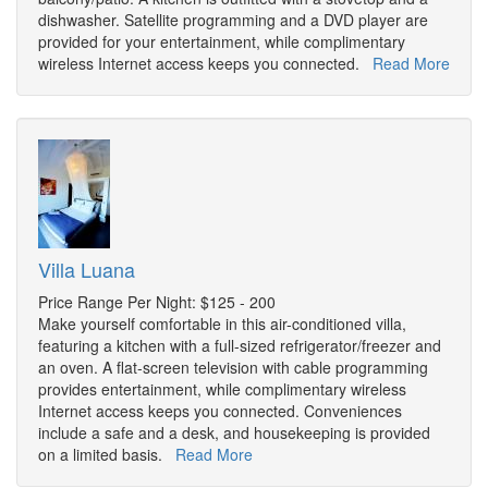
dishwasher. Satellite programming and a DVD player are
provided for your entertainment, while complimentary
wireless Internet access keeps you connected.
Read More
Villa Luana
Price Range Per Night: $125 - 200
Make yourself comfortable in this air-conditioned villa,
featuring a kitchen with a full-sized refrigerator/freezer and
an oven. A flat-screen television with cable programming
provides entertainment, while complimentary wireless
Internet access keeps you connected. Conveniences
include a safe and a desk, and housekeeping is provided
on a limited basis.
Read More