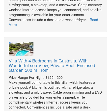
a refrigerator, a stovetop, and a microwave. Complimentary
wireless Internet access keeps you connected, and satellite
programming is available for your entertainment.
Conveniences include a desk and a washer/dryer.
Read
More
Villa With 4 Bedrooms in Gustavia, With
Wonderful sea View, Private Pool, Enclosed
Garden 500 m From
Price Range Per Night: $125 - 200
Make yourself comfortable in this villa, which features a
private pool. A kitchen is outfitted with a refrigerator, a
stovetop, and a microwave. Cable programming and a DVD
player are provided for your entertainment, while
complimentary wireless Internet access keeps you
connected. Conveniences include a safe and a desk.