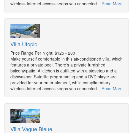
wireless Internet access keeps you connected.
Read More
Villa Utopic
Price Range Per Night: $125 - 200
Make yourself comfortable in this air-conditioned villa, which
features a private pool. There's a private furnished
balcony/patio. A kitchen is outfitted with a stovetop and a
dishwasher. Satellite programming and a DVD player are
provided for your entertainment, while complimentary
wireless Internet access keeps you connected.
Read More
Villa Vague Bleue