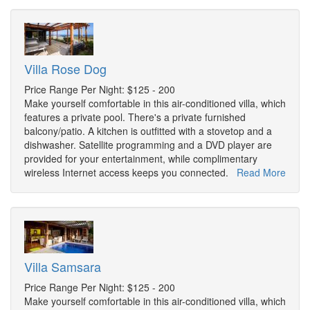
Villa Rose Dog
Price Range Per Night: $125 - 200
Make yourself comfortable in this air-conditioned villa, which
features a private pool. There's a private furnished
balcony/patio. A kitchen is outfitted with a stovetop and a
dishwasher. Satellite programming and a DVD player are
provided for your entertainment, while complimentary
wireless Internet access keeps you connected.
Read More
Villa Samsara
Price Range Per Night: $125 - 200
Make yourself comfortable in this air-conditioned villa, which