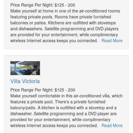
Price Range Per Night: $125 - 200
Make yourself at home in one of the air-conditioned rooms
featuring private pools. Rooms have private furnished
balconies or patios. Kitchens are outfitted with stovetops
and dishwashers. Satellite programming and DVD players
are provided for your entertainment, while complimentary
wireless Internet access keeps you connected.
Read More
Villa Victoria
Price Range Per Night: $125 - 200
Make yourself comfortable in this air-conditioned villa, which
features a private pool. There's a private furnished
balcony/patio. A kitchen is outfitted with a stovetop and a
dishwasher. Satellite programming and a DVD player are
provided for your entertainment, while complimentary
wireless Internet access keeps you connected.
Read More