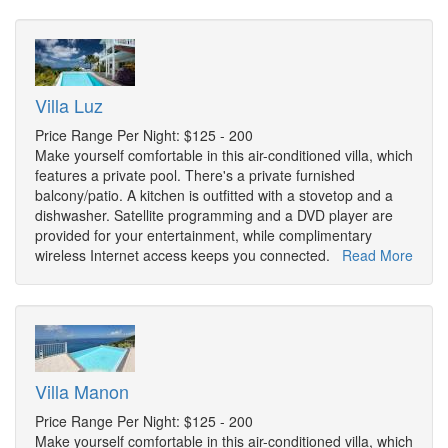
Villa Luz
Price Range Per Night: $125 - 200
Make yourself comfortable in this air-conditioned villa, which
features a private pool. There's a private furnished
balcony/patio. A kitchen is outfitted with a stovetop and a
dishwasher. Satellite programming and a DVD player are
provided for your entertainment, while complimentary
wireless Internet access keeps you connected.
Read More
Villa Manon
Price Range Per Night: $125 - 200
Make yourself comfortable in this air-conditioned villa, which