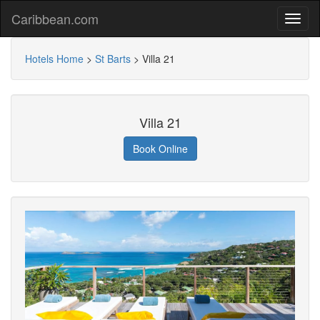
Caribbean.com
Hotels Home
>
St Barts
>
Villa 21
Villa 21
Book Online