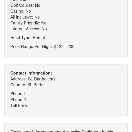
Golf Course: No
Casino: No
All Inclusive: No
Family Friendly: No
Internet Access: No
Hotel Type: Rental
Price Range Per Night: $125 - 200
Contact Information:
Address: St. Barthelemy
Country: St. Barts
Phone 1:
Phone 2:
Toll Free:
Disclaimer: Information about specific Caribbean hotels