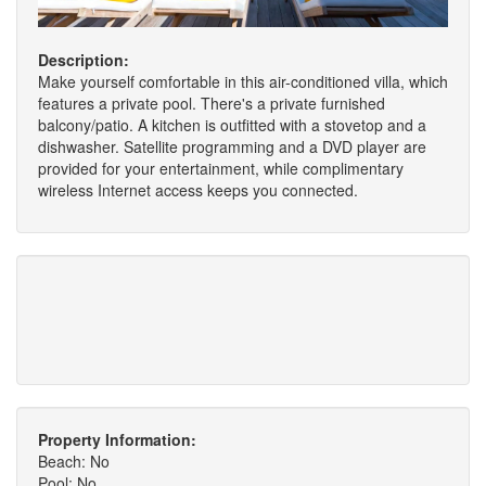
Description:
Make yourself comfortable in this air-conditioned villa, which
features a private pool. There's a private furnished
balcony/patio. A kitchen is outfitted with a stovetop and a
dishwasher. Satellite programming and a DVD player are
provided for your entertainment, while complimentary
wireless Internet access keeps you connected.
Property Information:
Beach: No
Pool: No