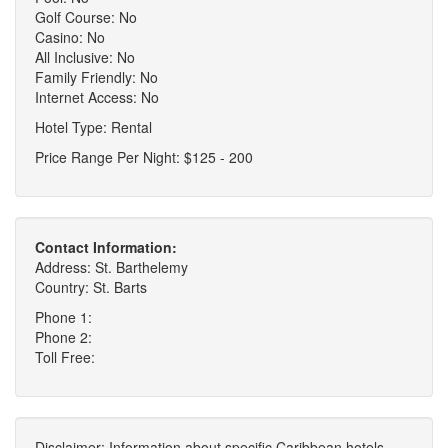
Golf Course: No
Casino: No
All Inclusive: No
Family Friendly: No
Internet Access: No
Hotel Type: Rental
Price Range Per Night: $125 - 200
Contact Information:
Address: St. Barthelemy
Country: St. Barts
Phone 1:
Phone 2:
Toll Free:
Disclaimer: Information about specific Caribbean hotels