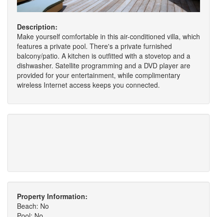
Description:
Make yourself comfortable in this air-conditioned villa, which
features a private pool. There's a private furnished
balcony/patio. A kitchen is outfitted with a stovetop and a
dishwasher. Satellite programming and a DVD player are
provided for your entertainment, while complimentary
wireless Internet access keeps you connected.
Property Information:
Beach: No
Pool: No