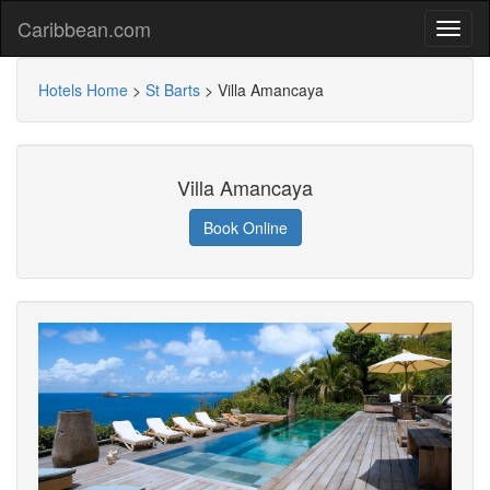
Caribbean.com
Hotels Home
>
St Barts
>
Villa Amancaya
Villa Amancaya
Book Online