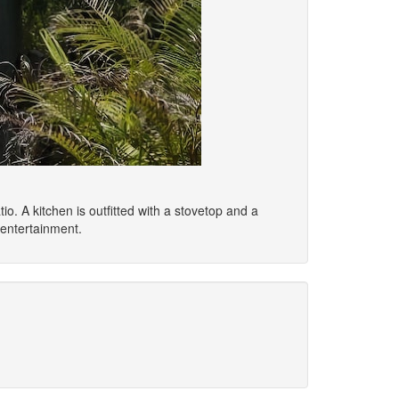
io. A kitchen is outfitted with a stovetop and a
 entertainment.