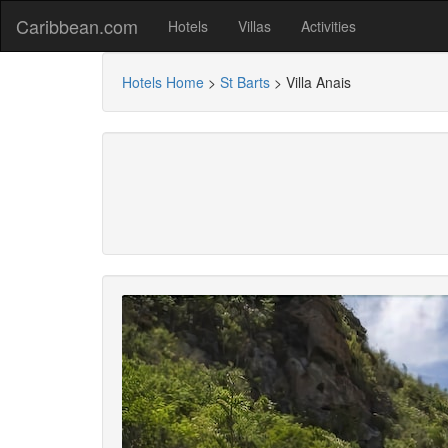
Caribbean.com
Hotels
Villas
Activities
Hotels Home
>
St Barts
>
Villa Anais