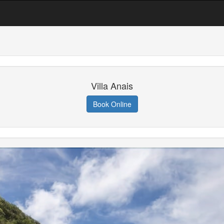
Villa Anais
Book Online