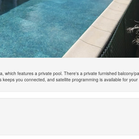
la, which features a private pool. There's a private furnished balcony/pat
 keeps you connected, and satellite programming is available for your