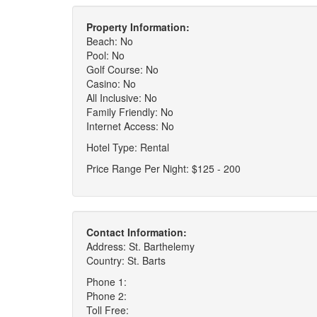
Property Information:
Beach: No
Pool: No
Golf Course: No
Casino: No
All Inclusive: No
Family Friendly: No
Internet Access: No
Hotel Type: Rental
Price Range Per Night: $125 - 200
Contact Information:
Address: St. Barthelemy
Country: St. Barts
Phone 1:
Phone 2:
Toll Free: