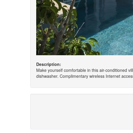
Description:
Make yourself comfortable in this air-conditioned vil
dishwasher. Complimentary wireless Internet access