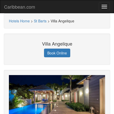
Caribbean.com
Hotels Home
>
St Barts
>
Villa Angelique
Villa Angelique
Book Online