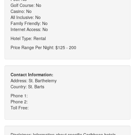
Golf Course: No
Casino: No
All Inclusive: No
Family Friendly: No
Internet Access: No
Hotel Type: Rental
Price Range Per Night: $125 - 200
Contact Information:
Address: St. Barthelemy
Country: St. Barts
Phone 1:
Phone 2:
Toll Free:
Disclaimer: Information about specific Caribbean hotels