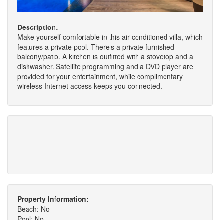
Description:
Make yourself comfortable in this air-conditioned villa, which
features a private pool. There's a private furnished
balcony/patio. A kitchen is outfitted with a stovetop and a
dishwasher. Satellite programming and a DVD player are
provided for your entertainment, while complimentary
wireless Internet access keeps you connected.
Property Information:
Beach: No
Pool: No