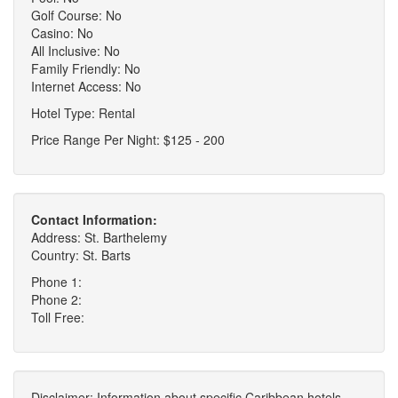
Golf Course: No
Casino: No
All Inclusive: No
Family Friendly: No
Internet Access: No
Hotel Type: Rental
Price Range Per Night: $125 - 200
Contact Information:
Address: St. Barthelemy
Country: St. Barts
Phone 1:
Phone 2:
Toll Free:
Disclaimer: Information about specific Caribbean hotels