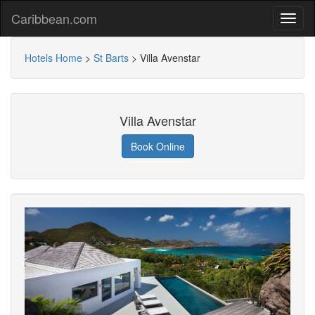
Caribbean.com
Hotels Home
>
St Barts
>
Villa Avenstar
Villa Avenstar
Book Online