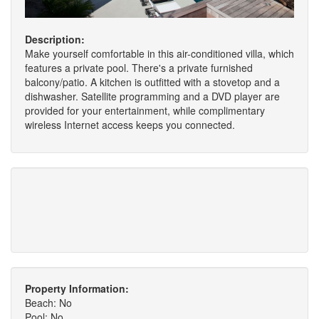
Description:
Make yourself comfortable in this air-conditioned villa, which
features a private pool. There's a private furnished
balcony/patio. A kitchen is outfitted with a stovetop and a
dishwasher. Satellite programming and a DVD player are
provided for your entertainment, while complimentary
wireless Internet access keeps you connected.
Property Information:
Beach: No
Pool: No