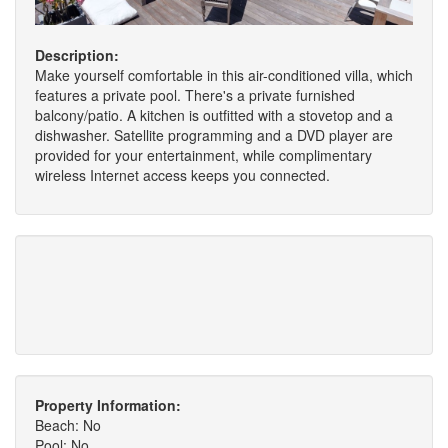
Description:
Make yourself comfortable in this air-conditioned villa, which
features a private pool. There's a private furnished
balcony/patio. A kitchen is outfitted with a stovetop and a
dishwasher. Satellite programming and a DVD player are
provided for your entertainment, while complimentary
wireless Internet access keeps you connected.
Property Information:
Beach: No
Pool: No