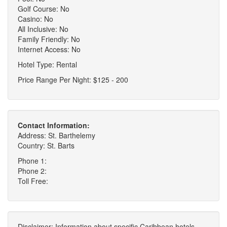
Golf Course: No
Casino: No
All Inclusive: No
Family Friendly: No
Internet Access: No
Hotel Type: Rental
Price Range Per Night: $125 - 200
Contact Information:
Address: St. Barthelemy
Country: St. Barts
Phone 1:
Phone 2:
Toll Free:
Disclaimer: Information about specific Caribbean hotels