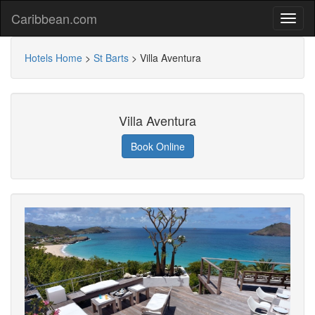
Caribbean.com
Hotels Home
>
St Barts
>
Villa Aventura
Villa Aventura
Book Online