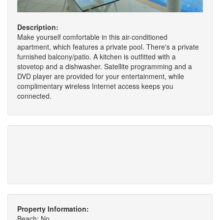
Description:
Make yourself comfortable in this air-conditioned
apartment, which features a private pool. There's a private
furnished balcony/patio. A kitchen is outfitted with a
stovetop and a dishwasher. Satellite programming and a
DVD player are provided for your entertainment, while
complimentary wireless Internet access keeps you
connected.
Property Information:
Beach: No