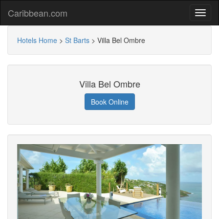
Caribbean.com
Hotels Home
>
St Barts
>
Villa Bel Ombre
Villa Bel Ombre
Book Online