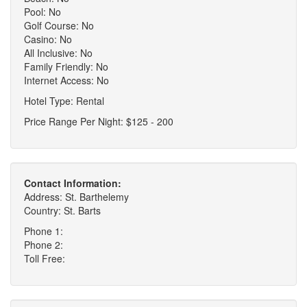
Pool: No
Golf Course: No
Casino: No
All Inclusive: No
Family Friendly: No
Internet Access: No
Hotel Type: Rental
Price Range Per Night: $125 - 200
Contact Information:
Address: St. Barthelemy
Country: St. Barts
Phone 1:
Phone 2:
Toll Free: