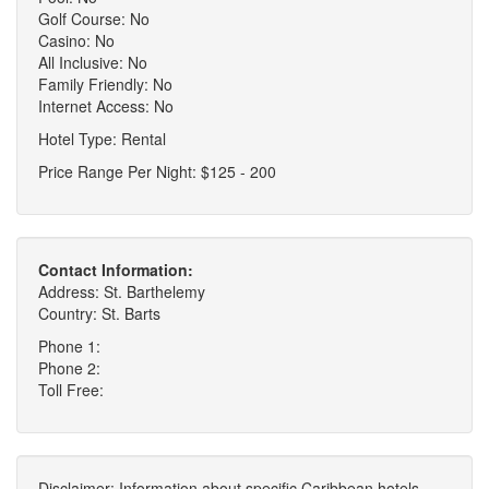
Golf Course: No
Casino: No
All Inclusive: No
Family Friendly: No
Internet Access: No
Hotel Type: Rental
Price Range Per Night: $125 - 200
Contact Information:
Address: St. Barthelemy
Country: St. Barts
Phone 1:
Phone 2:
Toll Free:
Disclaimer: Information about specific Caribbean hotels