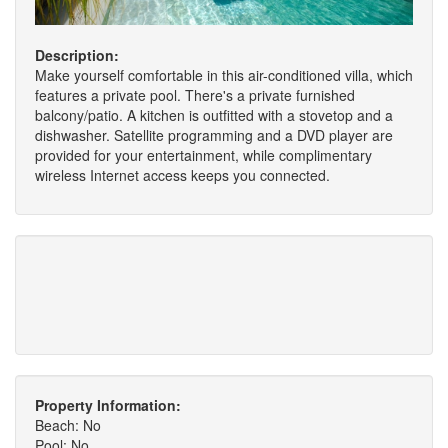
Description:
Make yourself comfortable in this air-conditioned villa, which
features a private pool. There's a private furnished
balcony/patio. A kitchen is outfitted with a stovetop and a
dishwasher. Satellite programming and a DVD player are
provided for your entertainment, while complimentary
wireless Internet access keeps you connected.
Property Information:
Beach: No
Pool: No