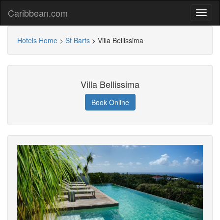
Caribbean.com
Hotels Home
>
St Barts
>
Villa Bellissima
Villa Bellissima
Book Online