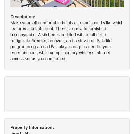
Description:
Make yourself comfortable in this air-conditioned villa, which
features a private pool. There's a private furnished
balcony/patio. A kitchen is outfitted with a full-sized
refrigerator/freezer, an oven, and a stovetop. Satellite
programming and a DVD player are provided for your
entertainment, while complimentary wireless Internet
access keeps you connected.
Property Information:
Beach: No