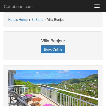
Caribbean.com
Hotels Home
>
St Barts
>
Villa Bonjour
Villa Bonjour
Book Online