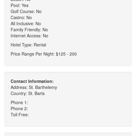
Pool: Yes
Golf Course: No
Casino: No
All Inclusive: No
Family Friendly: No
Internet Access: No
Hotel Type: Rental
Price Range Per Night: $125 - 200
Contact Information:
Address: St. Barthelemy
Country: St. Barts
Phone 1:
Phone 2:
Toll Free: