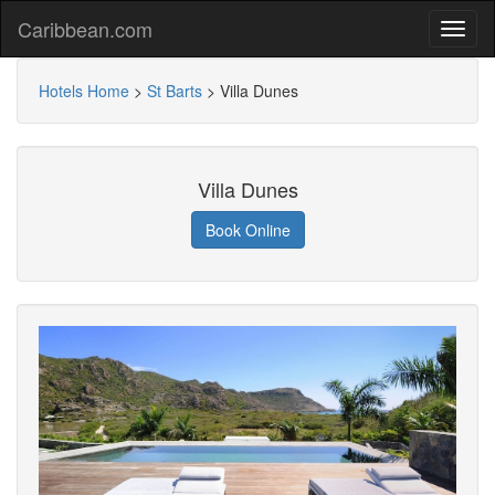
Caribbean.com
Hotels Home
>
St Barts
>
Villa Dunes
Villa Dunes
Book Online