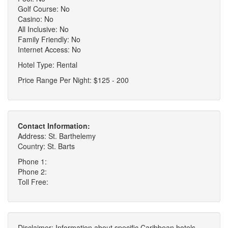
Golf Course: No
Casino: No
All Inclusive: No
Family Friendly: No
Internet Access: No
Hotel Type: Rental
Price Range Per Night: $125 - 200
Contact Information:
Address: St. Barthelemy
Country: St. Barts
Phone 1:
Phone 2:
Toll Free:
Disclaimer: Information about specific Caribbean hotels