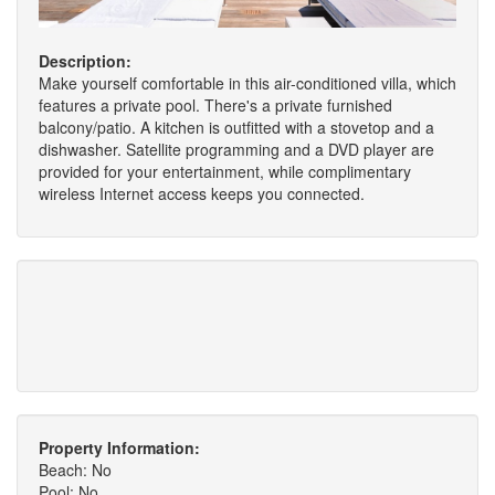
Description:
Make yourself comfortable in this air-conditioned villa, which
features a private pool. There's a private furnished
balcony/patio. A kitchen is outfitted with a stovetop and a
dishwasher. Satellite programming and a DVD player are
provided for your entertainment, while complimentary
wireless Internet access keeps you connected.
Property Information:
Beach: No
Pool: No