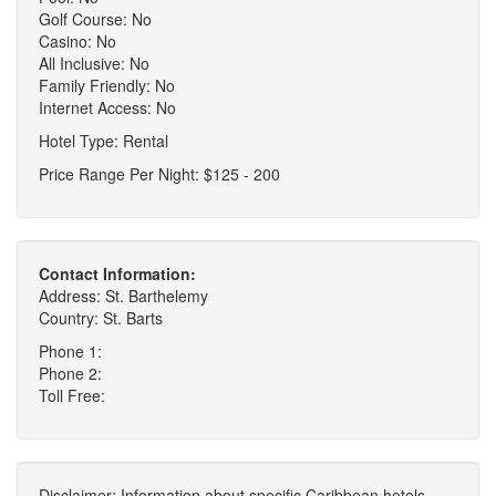
Golf Course: No
Casino: No
All Inclusive: No
Family Friendly: No
Internet Access: No
Hotel Type: Rental
Price Range Per Night: $125 - 200
Contact Information:
Address: St. Barthelemy
Country: St. Barts
Phone 1:
Phone 2:
Toll Free:
Disclaimer: Information about specific Caribbean hotels