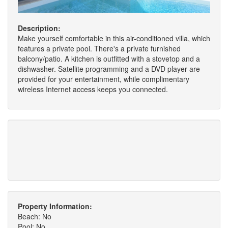
Description:
Make yourself comfortable in this air-conditioned villa, which
features a private pool. There's a private furnished
balcony/patio. A kitchen is outfitted with a stovetop and a
dishwasher. Satellite programming and a DVD player are
provided for your entertainment, while complimentary
wireless Internet access keeps you connected.
Property Information:
Beach: No
Pool: No