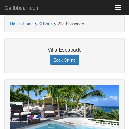
Caribbean.com
Hotels Home
>
St Barts
>
Villa Escapade
Villa Escapade
Book Online