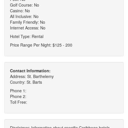
Golf Course: No
Casino: No
All Inclusive: No
Family Friendly: No
Internet Access: No
Hotel Type: Rental
Price Range Per Night: $125 - 200
Contact Information:
Address: St. Barthelemy
Country: St. Barts
Phone 1:
Phone 2:
Toll Free:
Disclaimer: Information about specific Caribbean hotels