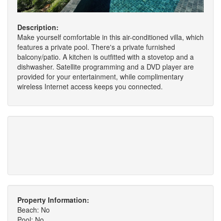
Description:
Make yourself comfortable in this air-conditioned villa, which
features a private pool. There's a private furnished
balcony/patio. A kitchen is outfitted with a stovetop and a
dishwasher. Satellite programming and a DVD player are
provided for your entertainment, while complimentary
wireless Internet access keeps you connected.
Property Information:
Beach: No
Pool: No