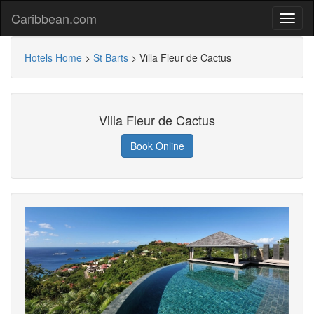
Caribbean.com
Hotels Home
>
St Barts
>
Villa Fleur de Cactus
Villa Fleur de Cactus
Book Online