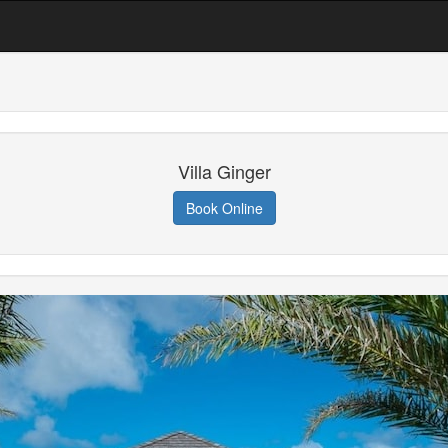
Villa Ginger
Book Online