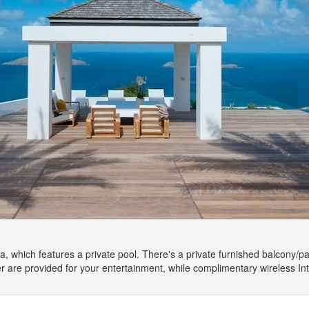
la, which features a private pool. There's a private furnished balcony/pat
r are provided for your entertainment, while complimentary wireless I