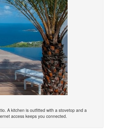
io. A kitchen is outfitted with a stovetop and a
nternet access keeps you connected.