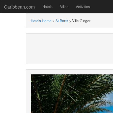
Caribbean.com
Hotels
Villas
Activities
Hotels Home
>
St Barts
>
Villa Ginger