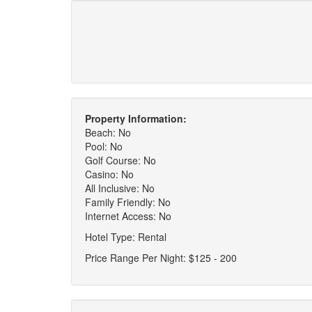
Property Information:
Beach: No
Pool: No
Golf Course: No
Casino: No
All Inclusive: No
Family Friendly: No
Internet Access: No
Hotel Type: Rental
Price Range Per Night: $125 - 200