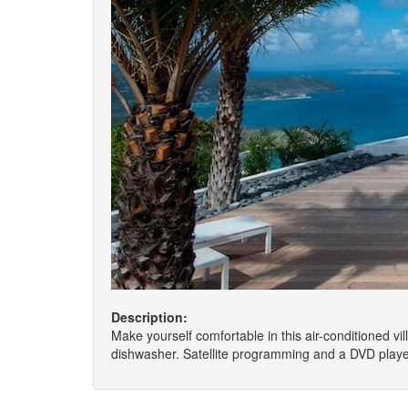
Description:
Make yourself comfortable in this air-conditioned vil
dishwasher. Satellite programming and a DVD playe