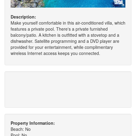
Description:
Make yourself comfortable in this air-conditioned villa, which
features a private pool. There's a private furnished
balcony/patio. A kitchen is outfitted with a stovetop and a
dishwasher. Satellite programming and a DVD player are
provided for your entertainment, while complimentary
wireless Internet access keeps you connected.
Property Information:
Beach: No
Pool: No