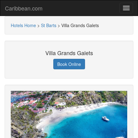
Caribbean.com
Hotels Home
>
St Barts
>
Villa Grands Galets
Villa Grands Galets
Book Online