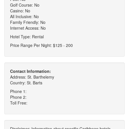
Golf Course: No
Casino: No
All Inclusive: No
Family Friendly: No
Internet Access: No
Hotel Type: Rental
Price Range Per Night: $125 - 200
Contact Information:
Address: St. Barthelemy
Country: St. Barts
Phone 1:
Phone 2:
Toll Free:
Disclaimer: Information about specific Caribbean hotels