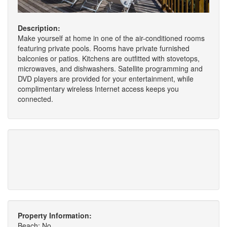
Description:
Make yourself at home in one of the air-conditioned rooms
featuring private pools. Rooms have private furnished
balconies or patios. Kitchens are outfitted with stovetops,
microwaves, and dishwashers. Satellite programming and
DVD players are provided for your entertainment, while
complimentary wireless Internet access keeps you
connected.
Property Information:
Beach: No