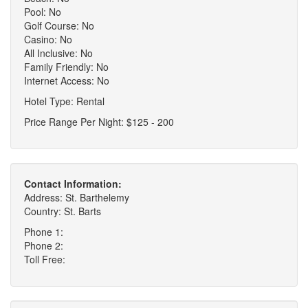
Pool: No
Golf Course: No
Casino: No
All Inclusive: No
Family Friendly: No
Internet Access: No
Hotel Type: Rental
Price Range Per Night: $125 - 200
Contact Information:
Address: St. Barthelemy
Country: St. Barts
Phone 1:
Phone 2:
Toll Free: