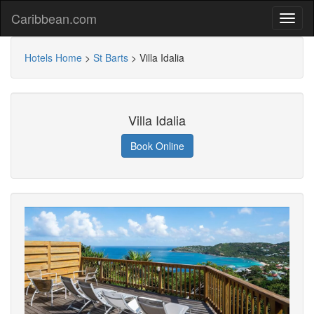
Caribbean.com
Hotels Home
>
St Barts
>
Villa Idalia
Villa Idalia
Book Online