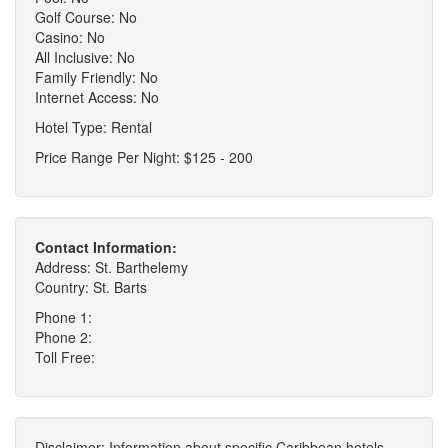
Golf Course: No
Casino: No
All Inclusive: No
Family Friendly: No
Internet Access: No
Hotel Type: Rental
Price Range Per Night: $125 - 200
Contact Information:
Address: St. Barthelemy
Country: St. Barts
Phone 1:
Phone 2:
Toll Free:
Disclaimer: Information about specific Caribbean hotels