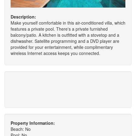
Description:
Make yourself comfortable in this air-conditioned villa, which
features a private pool. There's a private furnished
balcony/patio. A kitchen is outfitted with a stovetop and a
dishwasher. Satellite programming and a DVD player are
provided for your entertainment, while complimentary
wireless Internet access keeps you connected.
Property Information:
Beach: No
Pool: No