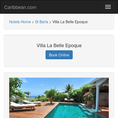
Caribbean.com
Hotels Home
>
St Barts
>
Villa La Belle Epoque
Villa La Belle Epoque
Book Online