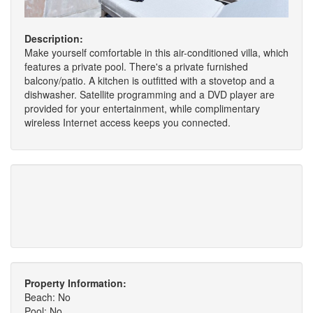
Description:
Make yourself comfortable in this air-conditioned villa, which
features a private pool. There's a private furnished
balcony/patio. A kitchen is outfitted with a stovetop and a
dishwasher. Satellite programming and a DVD player are
provided for your entertainment, while complimentary
wireless Internet access keeps you connected.
Property Information:
Beach: No
Pool: No