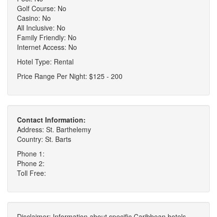
Golf Course: No
Casino: No
All Inclusive: No
Family Friendly: No
Internet Access: No
Hotel Type: Rental
Price Range Per Night: $125 - 200
Contact Information:
Address: St. Barthelemy
Country: St. Barts
Phone 1:
Phone 2:
Toll Free:
Disclaimer: Information about specific Caribbean hotels