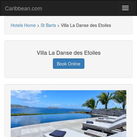
Caribbean.com
Hotels Home
>
St Barts
>
Villa La Danse des Etoiles
Villa La Danse des Etoiles
Book Online